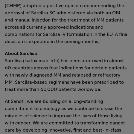
(CHMP) adopted a positive opinion recommending the
approval of Sarclisa SC administered via both an OBI
and manual injection for the treatment of MM patients
across all currently approved indications and
combinations for Sarclisa IV formulation in the EU. A final
decision is expected in the coming months.
About Sarclisa
Sarclisa (isatuximab-irfc) has been approved in almost
60 countries across four indications for certain patients
with newly diagnosed MM and relapsed or refractory
MM. Sarclisa-based regimens have been prescribed to
treat more than 60,000 patients worldwide.
At Sanofi, we are building on a long-standing
commitment to oncology as we continue to chase the
miracles of science to improve the lives of those living
with cancer. We are committed to transforming cancer
care by developing innovative, first and best-in-class