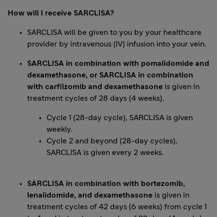
How will I receive SARCLISA?
SARCLISA will be given to you by your healthcare
provider by intravenous (IV) infusion into your vein.
SARCLISA in combination with pomalidomide and
dexamethasone, or SARCLISA in combination
with carfilzomib and dexamethasone
is given in
treatment cycles of 28 days (4 weeks).
Cycle 1 (28-day cycle), SARCLISA is given
weekly.
Cycle 2 and beyond (28-day cycles),
SARCLISA is given every 2 weeks.
SARCLISA in combination with bortezomib,
lenalidomide, and dexamethasone
is given in
treatment cycles of 42 days (6 weeks) from cycle 1