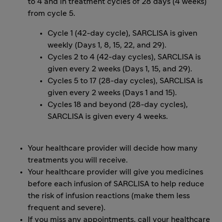
to 4 and in treatment cycles of 28 days (4 weeks)
from cycle 5.
Cycle 1 (42-day cycle), SARCLISA is given
weekly (Days 1, 8, 15, 22, and 29).
Cycles 2 to 4 (42-day cycles), SARCLISA is
given every 2 weeks (Days 1, 15, and 29).
Cycles 5 to 17 (28-day cycles), SARCLISA is
given every 2 weeks (Days 1 and 15).
Cycles 18 and beyond (28-day cycles),
SARCLISA is given every 4 weeks.
Your healthcare provider will decide how many
treatments you will receive.
Your healthcare provider will give you medicines
before each infusion of SARCLISA to help reduce
the risk of infusion reactions (make them less
frequent and severe).
If you miss any appointments, call your healthcare