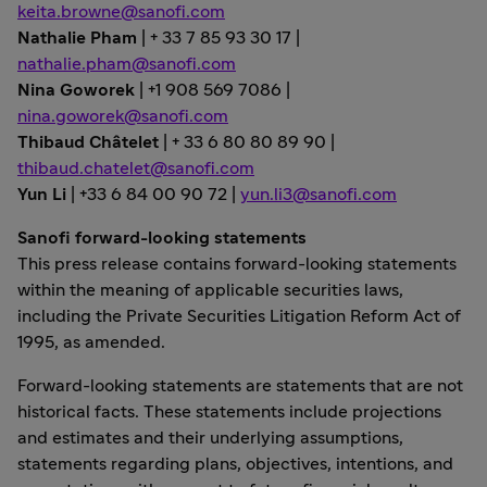
keita.browne@sanofi.com
Nathalie Pham
| + 33 7 85 93 30 17 |
nathalie.pham@sanofi.com
Nina Goworek
| +1 908 569 7086 |
nina.goworek@sanofi.com
Thibaud Châtelet
| + 33 6 80 80 89 90 |
thibaud.chatelet@sanofi.com
Yun Li
| +33 6 84 00 90 72 |
yun.li3@sanofi.com
Sanofi forward-looking statements
This press release contains forward-looking statements
within the meaning of applicable securities laws,
including the Private Securities Litigation Reform Act of
1995, as amended.
Forward-looking statements are statements that are not
historical facts. These statements include projections
and estimates and their underlying assumptions,
statements regarding plans, objectives, intentions, and