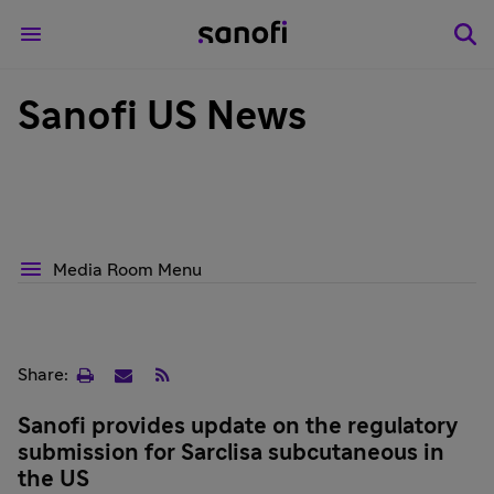
Sanofi US News
Media Room Menu
Print
Email
RSS
Share:
page
Sanofi provides update on the regulatory
submission for Sarclisa subcutaneous in
the US