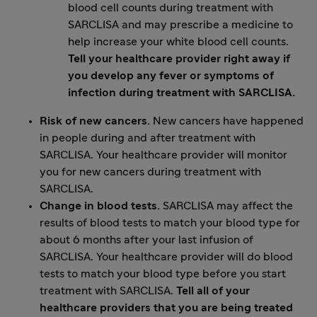
blood cell counts during treatment with
SARCLISA and may prescribe a medicine to
help increase your white blood cell counts.
Tell your healthcare provider right away if
you develop any fever or symptoms of
infection during treatment with SARCLISA.
Risk of new cancers.
New cancers have happened
in people during and after treatment with
SARCLISA. Your healthcare provider will monitor
you for new cancers during treatment with
SARCLISA.
Change in blood tests.
SARCLISA may affect the
results of blood tests to match your blood type for
about 6 months after your last infusion of
SARCLISA. Your healthcare provider will do blood
tests to match your blood type before you start
treatment with SARCLISA.
Tell all of your
healthcare providers that you are being treated