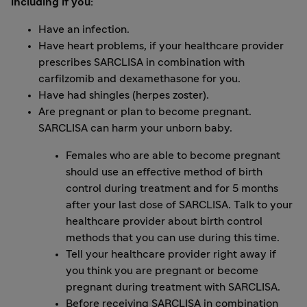
including if you:
Have an infection.
Have heart problems, if your healthcare provider
prescribes SARCLISA in combination with
carfilzomib and dexamethasone for you.
Have had shingles (herpes zoster).
Are pregnant or plan to become pregnant.
SARCLISA can harm your unborn baby.
Females who are able to become pregnant
should use an effective method of birth
control during treatment and for 5 months
after your last dose of SARCLISA. Talk to your
healthcare provider about birth control
methods that you can use during this time.
Tell your healthcare provider right away if
you think you are pregnant or become
pregnant during treatment with SARCLISA.
Before receiving SARCLISA in combination