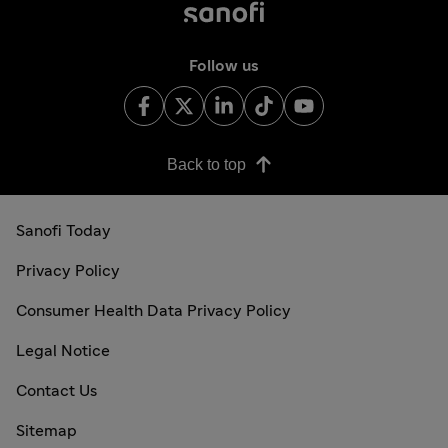
Follow us
Back to top
Sanofi Today
Privacy Policy
Consumer Health Data Privacy Policy
Legal Notice
Contact Us
Sitemap