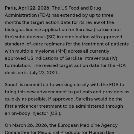
Paris, April 22, 2026.
The US Food and Drug
Administration (FDA) has extended by up to three
months the target action date for its review of the
biologics license application for Sarclisa (isatuximab-
ifrc) subcutaneous (SC) in combination with approved
standard-of-care regimens for the treatment of patients
with multiple myeloma (MM) across all currently
approved US indications of Sarclisa intravenous (IV)
formulation. The revised target action date for the FDA
decision is July 23, 2026.
Sanofi is committed to working closely with the FDA to
bring this new advancement to patients and providers as
quickly as possible. If approved, Sarclisa would be the
first anticancer treatment to be administered through
an on-body injector (OBI).
On March 26, 2026, the European Medicine Agency
Committee for Medicinal Products for Human Use