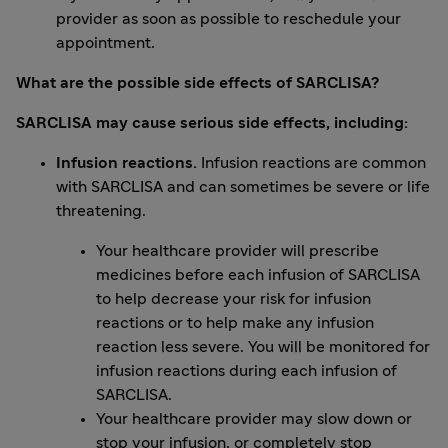
provider as soon as possible to reschedule your
appointment.
What are the possible side effects of SARCLISA?
SARCLISA may cause serious side effects, including:
Infusion reactions.
Infusion reactions are common
with SARCLISA and can sometimes be severe or life
threatening.
Your healthcare provider will prescribe
medicines before each infusion of SARCLISA
to help decrease your risk for infusion
reactions or to help make any infusion
reaction less severe. You will be monitored for
infusion reactions during each infusion of
SARCLISA.
Your healthcare provider may slow down or
stop your infusion, or completely stop