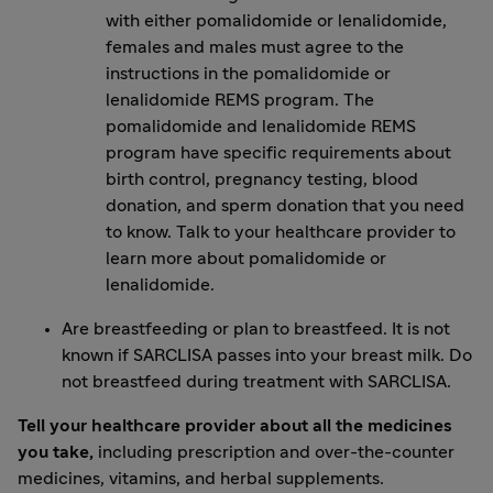
with either pomalidomide or lenalidomide,
females and males must agree to the
instructions in the pomalidomide or
lenalidomide REMS program. The
pomalidomide and lenalidomide REMS
program have specific requirements about
birth control, pregnancy testing, blood
donation, and sperm donation that you need
to know. Talk to your healthcare provider to
learn more about pomalidomide or
lenalidomide.
Are breastfeeding or plan to breastfeed. It is not
known if SARCLISA passes into your breast milk. Do
not breastfeed during treatment with SARCLISA.
Tell your healthcare provider about all the medicines
you take,
including prescription and over-the-counter
medicines, vitamins, and herbal supplements.