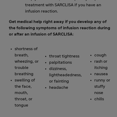
treatment with SARCLISA if you have an
infusion reaction.
Get medical help right away if you develop any of
the following symptoms of infusion reaction during
or after an infusion of SARCLISA:
shortness of
breath,
cough
throat tightness
wheezing, or
rash or
palpitations
trouble
itching
dizziness,
breathing
nausea
lightheadedness,
swelling of
runny or
or fainting
the face,
stuffy
headache
mouth,
nose
throat, or
chills
tongue