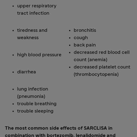
upper respiratory
tract infection
tiredness and
bronchitis
weakness
cough
back pain
decreased red blood cell
high blood pressure
count (anemia)
decreased platelet count
diarrhea
(thrombocytopenia)
lung infection
(pneumonia)
trouble breathing
trouble sleeping
The most common side effects of SARCLISA in
combination with bortezomib, lenalidomide and