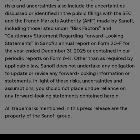
risks and uncertainties also include the uncertainties
discussed or identified in the public filings with the SEC
and the French Markets Authority (AMF) made by Sanofi,
including those listed under “Risk Factors” and
“Cautionary Statement Regarding Forward-Looking
Statements” in Sanofi’s annual report on Form 20-F for
the year ended December 31, 2025 or contained in our
periodic reports on Form 6-K. Other than as required by
applicable law, Sanofi does not undertake any obligation
to update or revise any forward-looking information or
statements. In light of these risks, uncertainties and
assumptions, you should not place undue reliance on
any forward-looking statements contained herein.
All trademarks mentioned in this press release are the
property of the Sanofi group.