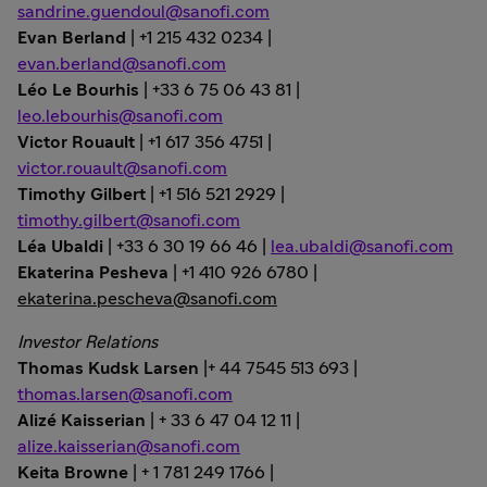
sandrine.guendoul@sanofi.com
Evan Berland
| +1 215 432 0234 |
evan.berland@sanofi.com
Léo Le Bourhis
| +33 6 75 06 43 81 |
leo.lebourhis@sanofi.com
Victor Rouault
| +1 617 356 4751 |
victor.rouault@sanofi.com
Timothy Gilbert
| +1 516 521 2929 |
timothy.gilbert@sanofi.com
Léa Ubaldi
| +33 6 30 19 66 46 |
lea.ubaldi@sanofi.com
Ekaterina Pesheva
| +1 410 926 6780 |
ekaterina.pescheva@sanofi.com
Investor Relations
Thomas Kudsk Larsen
|+ 44 7545 513 693 |
thomas.larsen@sanofi.com
Alizé Kaisserian
| + 33 6 47 04 12 11 |
alize.kaisserian@sanofi.com
Keita Browne
| + 1 781 249 1766 |