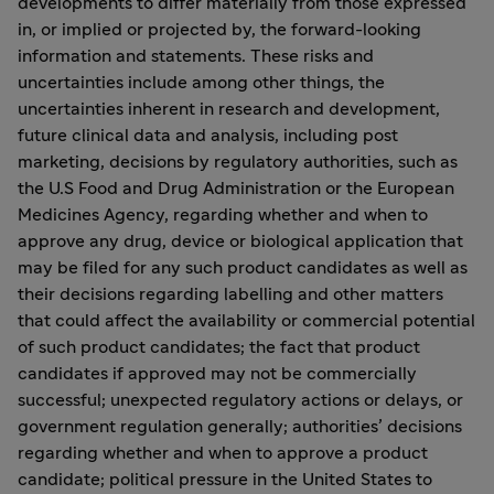
developments to differ materially from those expressed
in, or implied or projected by, the forward-looking
information and statements. These risks and
uncertainties include among other things, the
uncertainties inherent in research and development,
future clinical data and analysis, including post
marketing, decisions by regulatory authorities, such as
the U.S Food and Drug Administration or the European
Medicines Agency, regarding whether and when to
approve any drug, device or biological application that
may be filed for any such product candidates as well as
their decisions regarding labelling and other matters
that could affect the availability or commercial potential
of such product candidates; the fact that product
candidates if approved may not be commercially
successful; unexpected regulatory actions or delays, or
government regulation generally; authorities’ decisions
regarding whether and when to approve a product
candidate; political pressure in the United States to