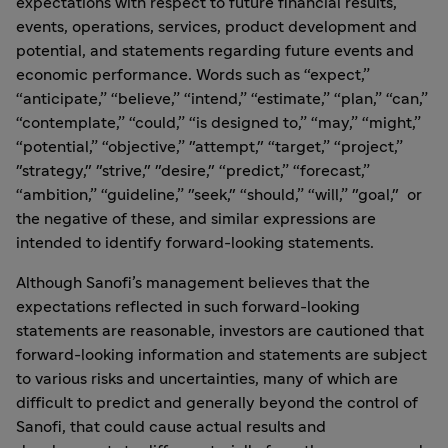
expectations with respect to future financial results,
events, operations, services, product development and
potential, and statements regarding future events and
economic performance. Words such as “expect,”
“anticipate,” “believe,” “intend,” “estimate,” “plan,” “can,”
“contemplate,” “could,” “is designed to,” “may,” “might,”
“potential,” “objective,” "attempt," “target,” “project,”
"strategy," "strive," "desire," “predict,” “forecast,”
“ambition,” “guideline,” "seek," “should,” “will,” "goal," or
the negative of these, and similar expressions are
intended to identify forward-looking statements.
Although Sanofi’s management believes that the
expectations reflected in such forward-looking
statements are reasonable, investors are cautioned that
forward-looking information and statements are subject
to various risks and uncertainties, many of which are
difficult to predict and generally beyond the control of
Sanofi, that could cause actual results and