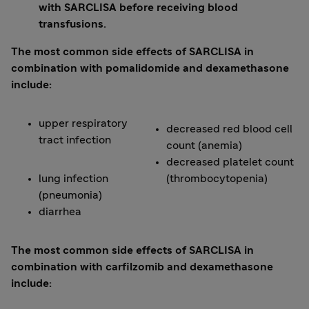
with SARCLISA before receiving blood
transfusions.
The most common side effects of SARCLISA in
combination with pomalidomide and dexamethasone
include:
upper respiratory
decreased red blood cell
tract infection
count (anemia)
decreased platelet count
lung infection
(thrombocytopenia)
(pneumonia)
diarrhea
The most common side effects of SARCLISA in
combination with carfilzomib and dexamethasone
include: