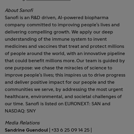
About Sanofi
Sanofi is an R&D driven, AI-powered biopharma
company committed to improving people’s lives and
delivering compelling growth. We apply our deep
understanding of the immune system to invent
medicines and vaccines that treat and protect millions
of people around the world, with an innovative pipeline
that could benefit millions more. Our team is guided by
one purpose: we chase the miracles of science to
improve people’s lives; this inspires us to drive progress
and deliver positive impact for our people and the
communities we serve, by addressing the most urgent
healthcare, environmental, and societal challenges of
our time. Sanofi is listed on EURONEXT: SAN and
NASDAQ: SNY
Media Relations
Sandrine Guendoul
| +33 6 25 09 14 25 |