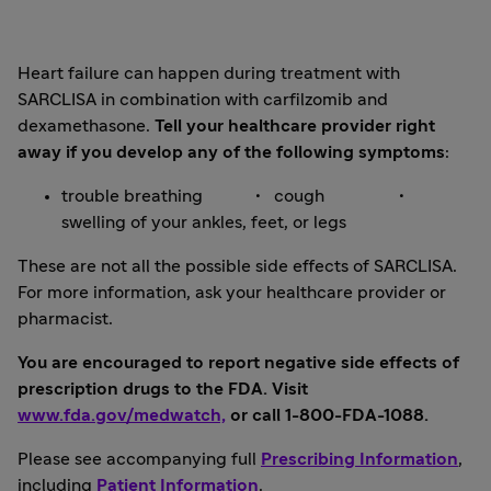
Heart failure can happen during treatment with
SARCLISA in combination with carfilzomib and
dexamethasone.
Tell your healthcare provider right
away if you develop any of the following symptoms
:
trouble breathing • cough •
swelling of your ankles, feet, or legs
These are not all the possible side effects of SARCLISA.
For more information, ask your healthcare provider or
pharmacist.
You are encouraged to report negative side effects of
prescription drugs to the FDA. Visit
www.fda.gov/medwatch,
or call 1-800-FDA-1088.
Please see accompanying full
Prescribing Information
,
including
Patient Information
.