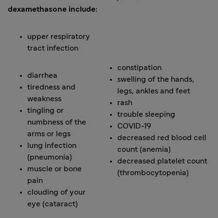
dexamethasone include:
upper respiratory
tract infection
constipation
diarrhea
swelling of the hands,
tiredness and
legs, ankles and feet
weakness
rash
tingling or
trouble sleeping
numbness of the
COVID-19
arms or legs
decreased red blood cell
lung infection
count (anemia)
(pneumonia)
decreased platelet count
muscle or bone
(thrombocytopenia)
pain
clouding of your
eye (cataract)