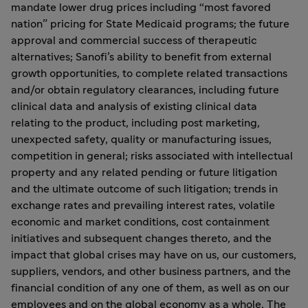
mandate lower drug prices including “most favored
nation” pricing for State Medicaid programs; the future
approval and commercial success of therapeutic
alternatives; Sanofi’s ability to benefit from external
growth opportunities, to complete related transactions
and/or obtain regulatory clearances, including future
clinical data and analysis of existing clinical data
relating to the product, including post marketing,
unexpected safety, quality or manufacturing issues,
competition in general; risks associated with intellectual
property and any related pending or future litigation
and the ultimate outcome of such litigation; trends in
exchange rates and prevailing interest rates, volatile
economic and market conditions, cost containment
initiatives and subsequent changes thereto, and the
impact that global crises may have on us, our customers,
suppliers, vendors, and other business partners, and the
financial condition of any one of them, as well as on our
employees and on the global economy as a whole. The