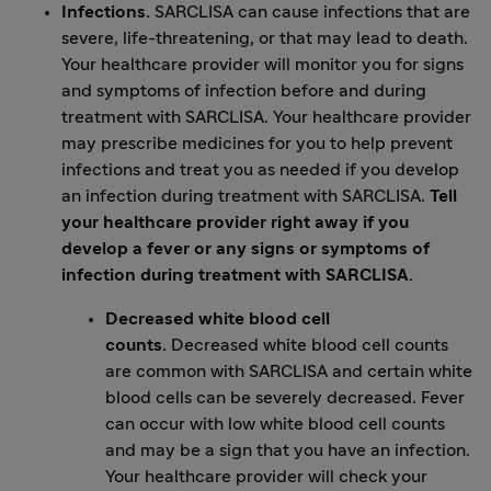
Infections.
SARCLISA can cause infections that are
severe, life-threatening, or that may lead to death.
Your healthcare provider will monitor you for signs
and symptoms of infection before and during
treatment with SARCLISA. Your healthcare provider
may prescribe medicines for you to help prevent
infections and treat you as needed if you develop
an infection during treatment with SARCLISA.
Tell
your healthcare provider right away if you
develop a fever or any signs or symptoms of
infection during treatment with SARCLISA.
Decreased white blood cell
counts.
Decreased white blood cell counts
are common with SARCLISA and certain white
blood cells can be severely decreased. Fever
can occur with low white blood cell counts
and may be a sign that you have an infection.
Your healthcare provider will check your