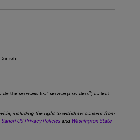
 Sanofi.
ide the services. Ex: “service providers”) collect
vide, including the right to withdraw consent from
e
Sanofi US Privacy Policies
and
Washington State