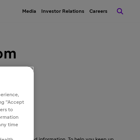
Media
Investor Relations
Careers
oom
perience,
ing “Accept
ers to
formation
 any time
s and background information. To help you keep up
Health