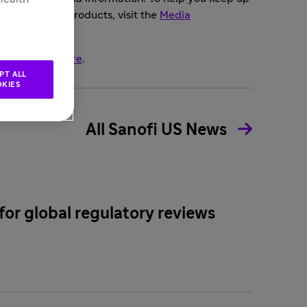
mpany or our products, visit the
Media
opics, click
here
.
PT ALL
KIES
All Sanofi US News
for global regulatory reviews