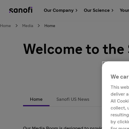
Our Company
Our Science
You
Home
Media
Home
Welcome to the
We car
This web
deliver 
Home
Sanofi US News
Subscribe
All Cook
collect,
resulting
by click
Our Media Room is designed to provide reporters 
For more