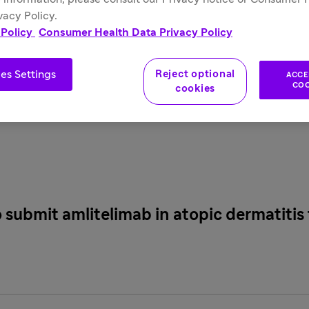
 feeds
. If you are a reporter and have questions about the co
vacy Policy.
 Policy
Consumer Health Data Privacy Policy
ation and resources on some of the most frequently requested t
es Settings
Reject optional
ACCE
COO
cookies
submit amlitelimab in atopic dermatitis 