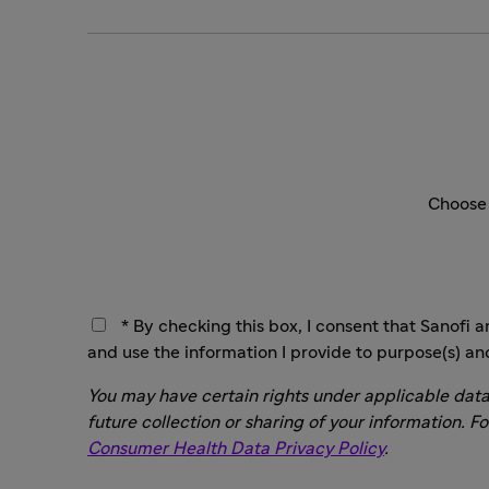
Choose 
* By checking this box, I consent that Sanofi a
and use the information I provide to purpose(s) an
You may have certain rights under applicable data
future collection or sharing of your information. F
Consumer Health Data Privacy Policy
.