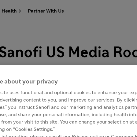
r Health
Partner With Us
 Sanofi US Media R
e about your privacy
site uses functional and optional cookies to enhance your ex
advertising content to you, and improve our services. By click
Customer Service
Media Contacts
ies” you instruct Sanofi and our marketing and analytics partn
 use, and share your personal information, including health in
 from your visit to this site. You can change your selection at
ing on “Cookies Settings.”
with company and product news, as well as key facts, figure
 information, please consult our Privacy notice or Consumer 