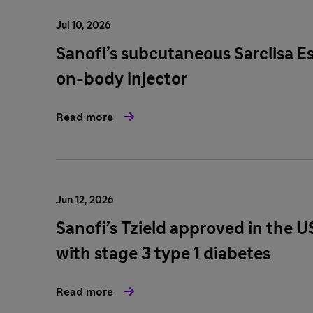
Jul 10, 2026
Sanofi’s subcutaneous Sarclisa E
on-body injector
Read more
Jun 12, 2026
Sanofi’s Tzield approved in the U
with stage 3 type 1 diabetes
Read more