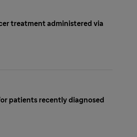
ncer treatment administered via
for patients recently diagnosed