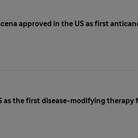
scena approved in the US as first antica
S as the first disease-modifying therapy 