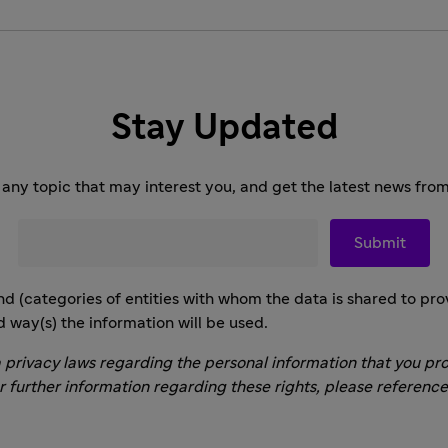
Stay Updated
any topic that may interest you, and get the latest news from
nd (categories of entities with whom the data is shared to prov
d way(s) the information will be used.
 privacy laws regarding the personal information that you pro
or further information regarding these rights, please referenc