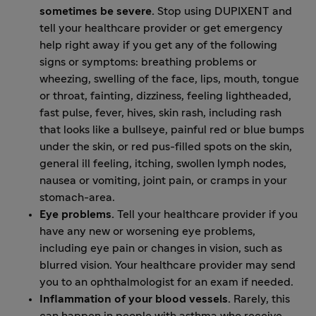
sometimes be severe.
Stop using DUPIXENT and
tell your healthcare provider or get emergency
help right away if you get any of the following
signs or symptoms: breathing problems or
wheezing, swelling of the face, lips, mouth, tongue
or throat, fainting, dizziness, feeling lightheaded,
fast pulse, fever, hives, skin rash, including rash
that looks like a bullseye, painful red or blue bumps
under the skin, or red pus-filled spots on the skin,
general ill feeling, itching, swollen lymph nodes,
nausea or vomiting, joint pain, or cramps in your
stomach-area.
Eye problems.
Tell your healthcare provider if you
have any new or worsening eye problems,
including eye pain or changes in vision, such as
blurred vision. Your healthcare provider may send
you to an ophthalmologist for an exam if needed.
Inflammation of your blood vessels.
Rarely, this