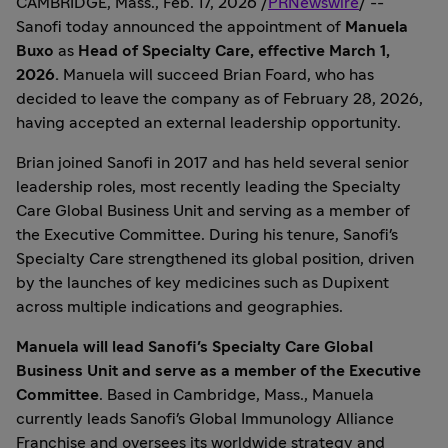
CAMBRIDGE, Mass.
,
Feb. 17, 2026
/
PRNewswire
/ --
Sanofi today announced the appointment of
Manuela
Buxo
as
Head of Specialty Care, effective
March 1,
2026
.
Manuela will succeed
Brian Foard
, who has
decided to leave the company as of
February 28, 2026
,
having accepted an external leadership opportunity.
Brian joined Sanofi in 2017 and has held several senior
leadership roles, most recently leading the Specialty
Care Global Business Unit and serving as a member of
the Executive Committee. During his tenure, Sanofi's
Specialty Care strengthened its global position, driven
by the launches of key medicines such as Dupixent
across multiple indications and geographies.
Manuela will lead Sanofi's Specialty Care Global
Business Unit and serve as a member of the Executive
Committee
. Based in
Cambridge, Mass.
, Manuela
currently leads Sanofi's Global Immunology Alliance
Franchise and oversees its worldwide strategy and