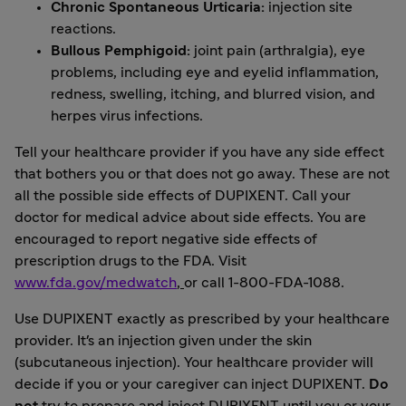
Chronic Spontaneous Urticaria:
injection site
reactions.
Bullous Pemphigoid:
joint pain (arthralgia), eye
problems, including eye and eyelid inflammation,
redness, swelling, itching, and blurred vision, and
herpes virus infections.
Tell your healthcare provider if you have any side effect
that bothers you or that does not go away. These are not
all the possible side effects of DUPIXENT. Call your
doctor for medical advice about side effects. You are
encouraged to report negative side effects of
prescription drugs to the FDA. Visit
www.fda.gov/medwatch
,
or call 1-800-FDA-1088.
Use DUPIXENT exactly as prescribed by your healthcare
provider. It's an injection given under the skin
(subcutaneous injection). Your healthcare provider will
decide if you or your caregiver can inject DUPIXENT.
Do