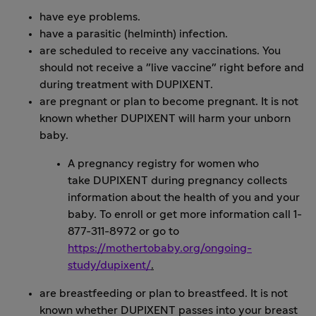
have eye problems.
have a parasitic (helminth) infection.
are scheduled to receive any vaccinations. You
should not receive a "live vaccine" right before and
during treatment with DUPIXENT.
are pregnant or plan to become pregnant. It is not
known whether DUPIXENT will harm your unborn
baby.
A pregnancy registry for women who
take DUPIXENT during pregnancy collects
information about the health of you and your
baby. To enroll or get more information call 1-
877-311-8972 or go to
https://mothertobaby.org/ongoing-
study/dupixent/
.
are breastfeeding or plan to breastfeed. It is not
known whether DUPIXENT passes into your breast