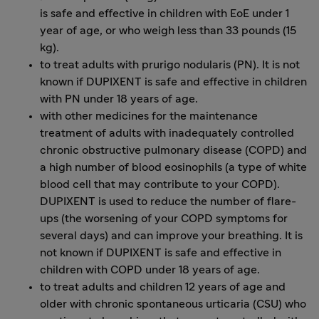
is safe and effective in children with EoE under 1
year of age, or who weigh less than 33 pounds (15
kg).
to treat adults with prurigo nodularis (PN). It is not
known if DUPIXENT is safe and effective in children
with PN under 18 years of age.
with other medicines for the maintenance
treatment of adults with inadequately controlled
chronic obstructive pulmonary disease (COPD) and
a high number of blood eosinophils (a type of white
blood cell that may contribute to your COPD).
DUPIXENT is used to reduce the number of flare-
ups (the worsening of your COPD symptoms for
several days) and can improve your breathing. It is
not known if DUPIXENT is safe and effective in
children with COPD under 18 years of age.
to treat adults and children 12 years of age and
older with chronic spontaneous urticaria (CSU) who