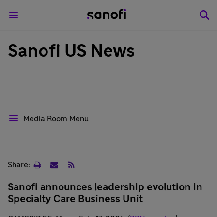
Sanofi US News
Media Room Menu
Print
Email
RSS
Share:
page
Sanofi announces leadership evolution in
Specialty Care Business Unit