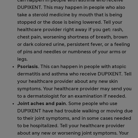
can happen in people with asthma who receive
DUPIXENT. This may happen in people who also
take a steroid medicine by mouth that is being
stopped or the dose is being lowered. Tell your
healthcare provider right away if you get: rash,
chest pain, worsening shortness of breath, brown
or dark colored urine, persistent fever, or a feeling
of pins and needles or numbness of your arms or
legs.
Psoriasis.
This can happen in people with atopic
dermatitis and asthma who receive DUPIXENT. Tell
your healthcare provider about any new skin
symptoms. Your healthcare provider may send you
to a dermatologist for an examination if needed.
Joint aches and pain.
Some people who use
DUPIXENT have had trouble walking or moving due
to their joint symptoms, and in some cases needed
to be hospitalized. Tell your healthcare provider
about any new or worsening joint symptoms. Your