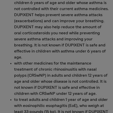
children 6 years of age and older whose asthma is
not controlled with their current asthma medicines.
DUPIXENT helps prevent severe asthma attacks
(exacerbations) and can improve your breathing.
DUPIXENT may also help reduce the amount of
oral corticosteroids you need while preventing
severe asthma attacks and improving your
breathing. It is not known if DUPIXENT is safe and
effective in children with asthma under 6 years of
age.
with other medicines for the maintenance
treatment of chronic rhinosinusitis with nasal
polyps (CRSwNP) in adults and children 12 years of
age and older whose disease is not controlled. It is
not known if DUPIXENT is safe and effective in
children with CRSwNP under 12 years of age.
to treat adults and children 1 year of age and older
with eosinophilic esophagitis (EoE), who weigh at
least 33 pounds (15 kg). It is not known if DUPIXENT