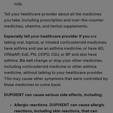
milk.
Tell your healthcare provider about all the medicines
you take, including prescription and over-the-counter
medicines, vitamins, and herbal supplements.
Especially tell your healthcare provider if you
are
taking oral, topical, or inhaled corticosteroid medicines;
have asthma and use an asthma medicine; or have AD,
CRSwNP, EoE, PN, COPD, CSU, or BP and also have
asthma.
Do not
change or stop your other medicines,
including corticosteroid medicine or other asthma
medicine, without talking to your healthcare provider.
This may cause other symptoms that were controlled by
those medicines to come back.
DUPIXENT can cause serious side effects, including:
Allergic reactions. DUPIXENT can cause allergic
reactions, including skin reactions, that can