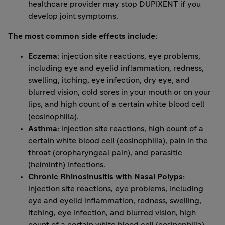
healthcare provider may stop DUPIXENT if you
develop joint symptoms.
The most common side effects include:
Eczema:
injection site reactions, eye problems,
including eye and eyelid inflammation, redness,
swelling, itching, eye infection, dry eye, and
blurred vision, cold sores in your mouth or on your
lips, and high count of a certain white blood cell
(eosinophilia).
Asthma:
injection site reactions, high count of a
certain white blood cell (eosinophilia), pain in the
throat (oropharyngeal pain), and parasitic
(helminth) infections.
Chronic Rhinosinusitis with Nasal Polyps:
injection site reactions, eye problems, including
eye and eyelid inflammation, redness, swelling,
itching, eye infection, and blurred vision, high