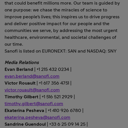
that could benefit millions more. Our team is guided by
one purpose: we chase the miracles of science to
improve people's lives; this inspires us to drive progress
and deliver positive impact for our people and the
communities we serve, by addressing the most urgent
healthcare, environmental, and societal challenges of
our time.
Sanofi is listed on EURONEXT: SAN and NASDAQ: SNY
Media Relations
Evan Berland
| +1 215 432 0234 |
evan.berland@sanofi.com
Victor Rouault
| +1 617 356 4751 |
victor.rouault@sanofi.com
Timothy Gilbert
| +1 516 521 2929 |
timothy.gilbert@sanofi.com
Ekaterina Pesheva
| +1 410 926 6780 |
ekaterina.pesheva@sanofi.com
Sandrine Guendoul
| +33 6 25 09 14 25 |