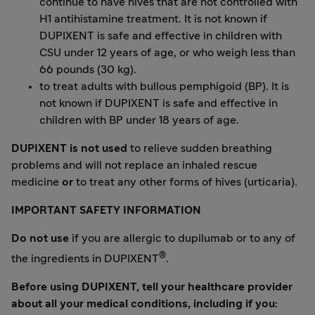
continue to have hives that are not controlled with
H1 antihistamine treatment. It is not known if
DUPIXENT is safe and effective in children with
CSU under 12 years of age, or who weigh less than
66 pounds (30 kg).
to treat adults with bullous pemphigoid (BP). It is
not known if DUPIXENT is safe and effective in
children with BP under 18 years of age.
DUPIXENT is not used
to relieve sudden breathing
problems and will not replace an inhaled rescue
medicine
or
to treat any other forms of hives (urticaria).
IMPORTANT SAFETY INFORMATION
Do not use
if you are allergic to dupilumab or to any of
®
the ingredients in DUPIXENT
.
Before using DUPIXENT, tell your healthcare provider
about all your medical conditions, including if you: