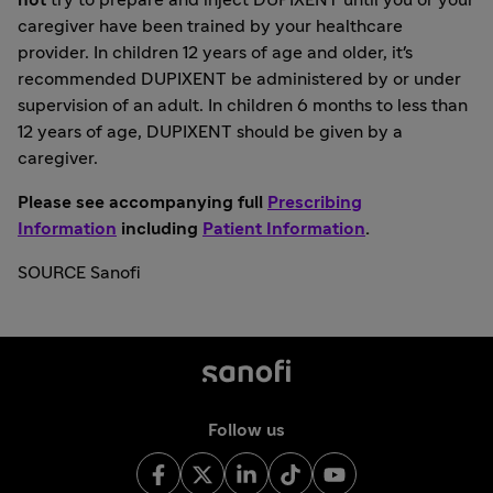
not
try to prepare and inject DUPIXENT until you or your
caregiver have been trained by your healthcare
provider. In children 12 years of age and older, it's
recommended DUPIXENT be administered by or under
supervision of an adult. In children 6 months to less than
12 years of age, DUPIXENT should be given by a
caregiver.
Please see accompanying full
Prescribing
Information
including
Patient Information
.
SOURCE Sanofi
Follow us