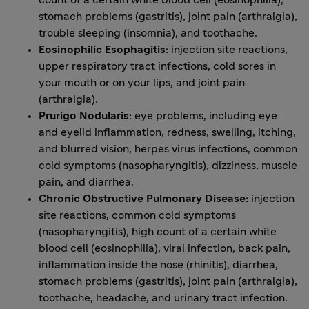
count of a certain white blood cell (eosinophilia),
stomach problems (gastritis), joint pain (arthralgia),
trouble sleeping (insomnia), and toothache.
Eosinophilic Esophagitis:
injection site reactions,
upper respiratory tract infections, cold sores in
your mouth or on your lips, and joint pain
(arthralgia).
Prurigo Nodularis:
eye problems, including eye
and eyelid inflammation, redness, swelling, itching,
and blurred vision, herpes virus infections, common
cold symptoms (nasopharyngitis), dizziness, muscle
pain, and diarrhea.
Chronic Obstructive Pulmonary Disease:
injection
site reactions, common cold symptoms
(nasopharyngitis), high count of a certain white
blood cell (eosinophilia), viral infection, back pain,
inflammation inside the nose (rhinitis), diarrhea,
stomach problems (gastritis), joint pain (arthralgia),
toothache, headache, and urinary tract infection.