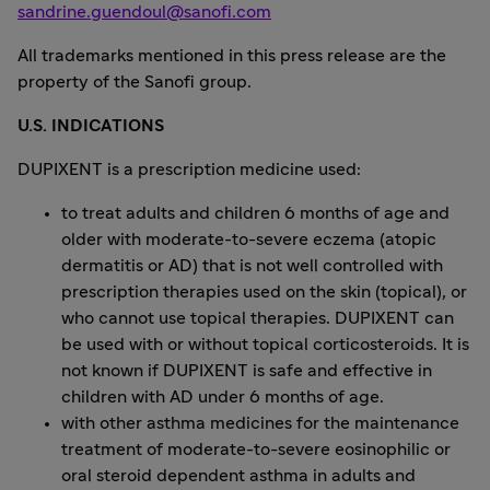
sandrine.guendoul@sanofi.com
All trademarks mentioned in this press release are the
property of the Sanofi group.
U.S. INDICATIONS
DUPIXENT is a prescription medicine used:
to treat adults and children 6 months of age and
older with moderate-to-severe eczema (atopic
dermatitis or AD) that is not well controlled with
prescription therapies used on the skin (topical), or
who cannot use topical therapies. DUPIXENT can
be used with or without topical corticosteroids. It is
not known if DUPIXENT is safe and effective in
children with AD under 6 months of age.
with other asthma medicines for the maintenance
treatment of moderate-to-severe eosinophilic or
oral steroid dependent asthma in adults and