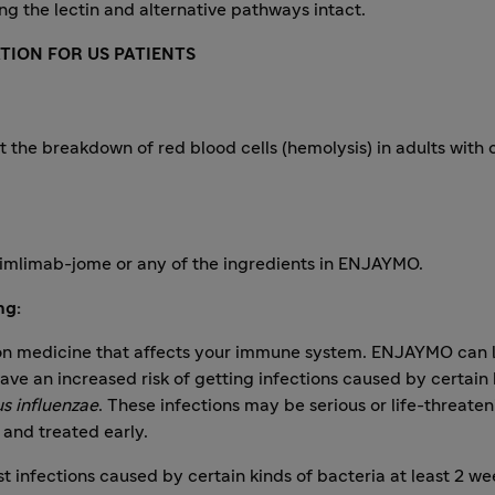
ng the lectin and alternative pathways intact.
TION FOR US PATIENTS
t the breakdown of red blood cells (hemolysis) in adults with c
utimlimab-jome or any of the ingredients in ENJAYMO.
ng:
n medicine that affects your immune system. ENJAYMO can lo
e an increased risk of getting infections caused by certain 
s influenzae
. These infections may be serious or life-threat
 and treated early.
t infections caused by certain kinds of bacteria at least 2 