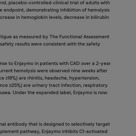
, placebo-controlled clinical trial of adults with
te endpoint, demonstrating inhibition of hemolysis
rease in hemoglobin levels, decrease in bilirubin
fatigue as measured by The Functional Assessment
 safety results were consistent with the safety
nse to Enjaymo in patients with CAD over a 2-year
urrent hemolysis were observed nine weeks after
e ≥18%) are rhinitis, headache, hypertension,
 ≥25%) are urinary tract infection, respiratory
 nausea. Under the expanded label, Enjaymo is now
al antibody that is designed to selectively target
omplement pathway, Enjaymo inhibits C1-activated