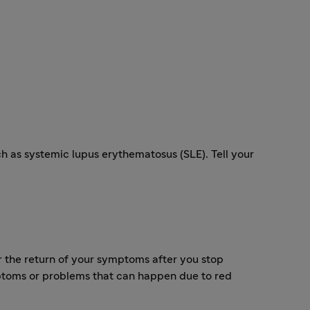
 as systemic lupus erythematosus (SLE). Tell your
 the return of your symptoms after you stop
toms or problems that can happen due to red