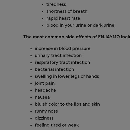
tiredness
shortness of breath
rapid heart rate
blood in your urine or dark urine
The most common side effects of ENJAYMO incl
increase in blood pressure
urinary tract infection
respiratory tract infection
bacterial infection
swelling in lower legs or hands
joint pain
headache
nausea
bluish color to the lips and skin
runny nose
dizziness
feeling tired or weak