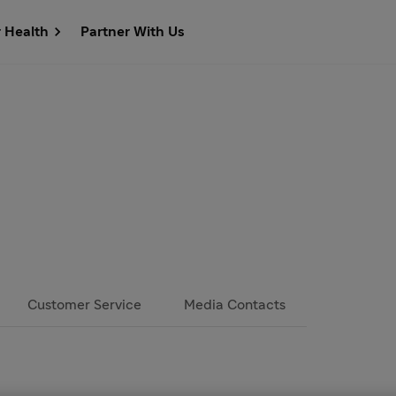
r Health
Partner With Us
Customer Service
Media Contacts