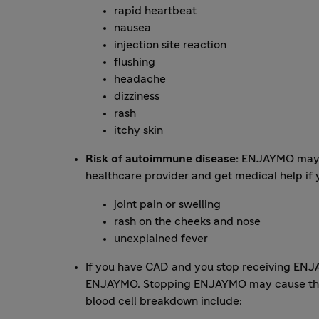
rapid heartbeat
nausea
injection site reaction
flushing
headache
dizziness
rash
itchy skin
Risk of autoimmune disease:
ENJAYMO may in
healthcare provider and get medical help if
joint pain or swelling
rash on the cheeks and nose
unexplained fever
If you have CAD and you stop receiving ENJA
ENJAYMO. Stopping ENJAYMO may cause the b
blood cell breakdown include: