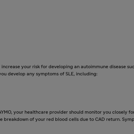
crease your risk for developing an autoimmune disease such
 you develop any symptoms of SLE, including:
YMO, your healthcare provider should monitor you closely for
reakdown of your red blood cells due to CAD return. Symp