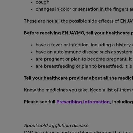
cough
changes in color or sensation in the finger
These are not all the possible side effects of ENJ
Before receiving ENJAYMO, tell your healthcare pr
have a fever or infection, including a history
have an autoimmune disease such as systemic
are pregnant or plan to become pregnant. It
are breastfeeding or plan to breastfeed. It i
Tell your healthcare provider about all the medic
Know the medicines you take. Keep a list of them
Please see full
Prescribing Information
, includin
About cold agglutinin disease
CAD is a chronic and rare blood disorder that impa