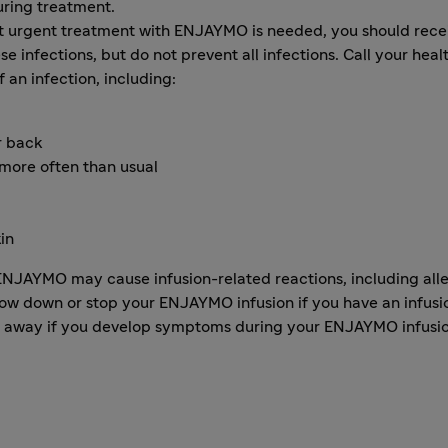
uring treatment.
at urgent treatment with ENJAYMO is needed, you should recei
e infections, but do not prevent all infections. Call your hea
an infection, including:
r back
 more often than usual
kin
JAYMO may cause infusion-related reactions, including allerg
low down or stop your ENJAYMO infusion if you have an infusi
ght away if you develop symptoms during your ENJAYMO infusi