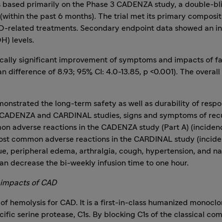
 based primarily on the Phase 3 CADENZA study, a double-blind
 (within the past 6 months). The trial met its primary composi
AD-related treatments. Secondary endpoint data showed an inc
H) levels.
stically significant improvement of symptoms and impacts of 
 difference of 8.93; 95% CI: 4.0-13.85, p <0.001). The overall
strated the long-term safety as well as durability of respo
both CADENZA and CARDINAL studies, signs and symptoms of rec
on adverse reactions in the CADENZA study (Part A) (incidenc
 common adverse reactions in the CARDINAL study (incidence
atigue, peripheral edema, arthralgia, cough, hypertension, and
can decrease the bi-weekly infusion time to one hour.
 impacts of CAD
f hemolysis for CAD. It is a first-in-class humanized monoclon
ific serine protease, C1s. By blocking C1s of the classical c