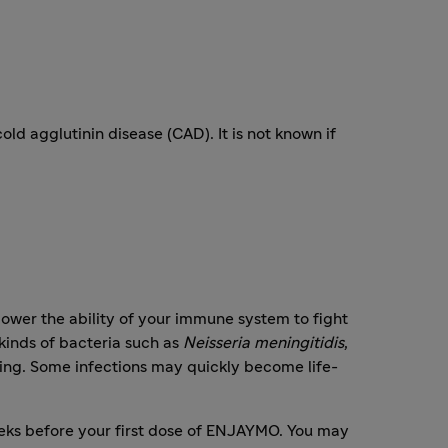
old agglutinin disease (CAD). It is not known if
wer the ability of your immune system to fight
kinds of bacteria such as
Neisseria meningitidis
,
ening. Some infections may quickly become life-
weeks before your first dose of ENJAYMO. You may