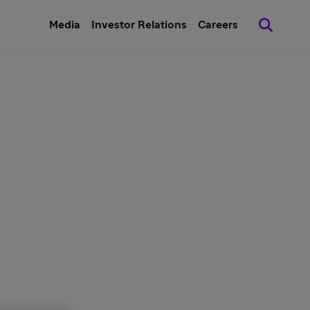
Media
Investor Relations
Careers