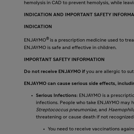
hemolysis in CAD to prevent hemolysis, while leavi
INDICATION AND IMPORTANT SAFETY INFORMA
INDICATION
®
ENJAYMO
is a prescription medicine used to trea
ENJAYMO is safe and effective in children.
IMPORTANT SAFETY INFORMATION
Do not receive ENJAYMO if
you are allergic to s
ENJAYMO can cause serious side effects, includi
Serious Infections:
ENJAYMO is a prescriptio
infections. People who take ENJAYMO may hav
Streptococcus pneumoniae
, and
Haemophilu
threatening or cause death if not recognized
You need to receive vaccinations agains