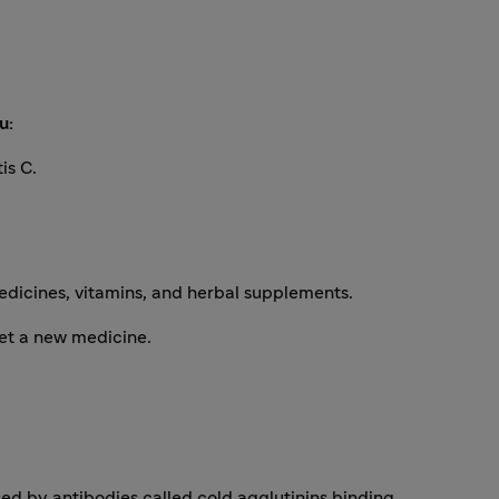
u:
is C.
edicines, vitamins, and herbal supplements.
et a new medicine.
sed by antibodies called cold agglutinins binding