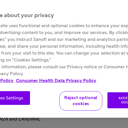
mo® (sutimlimab-jome) to include long-term sa
e about your privacy
site uses functional and optional cookies to enhance your ex
advertising content to you, and improve our services. By click
and Drug Administration (FDA) has approved the expanded ind
ies” you instruct Sanofi and our marketing and analytics partn
 agglutinin disease (CAD), to include patients with or without 
 use, and share your personal information, including health in
valuated under priority review and included long-term data
 from your visit to this site. You can change your selection at
2
based on data from Part A of the CARDINAL study, a single a
ing on “Cookies Settings.”
).
 information, please consult our Privacy notice or Consumer 
vacy Policy.
 Policy
Consumer Health Data Privacy Policy
are at Sanofi
es Settings
Reject optional
ACCE
itment to improve outcomes for the rare blood disorder commu
COO
cookies
 better manage their symptoms, including the impact of fatigue
DENZA and CARDINAL