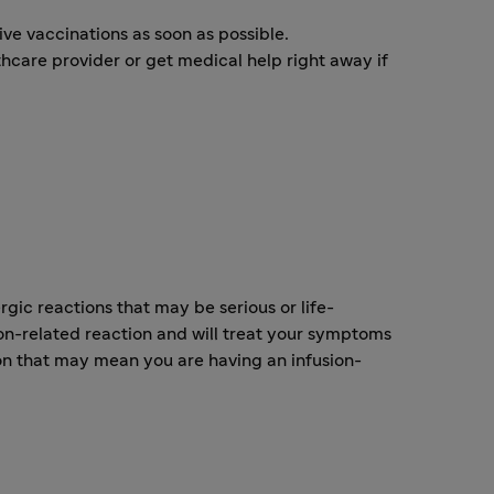
ve vaccinations as soon as possible.
lthcare provider or get medical help right away if
ic reactions that may be serious or life-
on-related reaction and will treat your symptoms
on that may mean you are having an infusion-