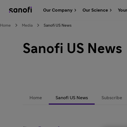
Our Company
Our Science
You
Home
Media
Sanofi US News
Sanofi US News
Home
Sanofi US News
Subscribe