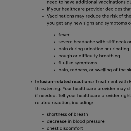
need to have additional vaccinations d
If your healthcare provider decides th
Vaccinations may reduce the risk of thes
you get any new signs and symptoms of 
fever
severe headache with stiff neck o
pain during urination or urinating
cough or difficulty breathing
flu-like symptoms
pain, redness, or swelling of the s
Infusion-related reactions:
Treatment with EN
threatening. Your healthcare provider may s
if needed. Tell your healthcare provider ri
related reaction, including:
shortness of breath
decrease in blood pressure
chest discomfort