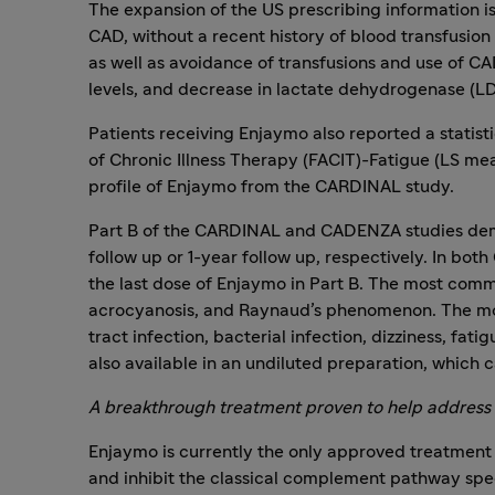
The expansion of the US prescribing information is
CAD, without a recent history of blood transfusion
as well as avoidance of transfusions and use of C
levels, and decrease in lactate dehydrogenase (LD
Patients receiving Enjaymo also reported a stati
of Chronic Illness Therapy (FACIT)-Fatigue (LS mean
profile of Enjaymo from the CARDINAL study.
Part B of the CARDINAL and CADENZA studies demon
follow up or 1-year follow up, respectively. In 
the last dose of Enjaymo in Part B. The most comm
acrocyanosis, and Raynaud’s phenomenon. The most
tract infection, bacterial infection, dizziness, f
also available in an undiluted preparation, which 
A breakthrough treatment proven to help address
Enjaymo is currently the only approved treatment o
and inhibit the classical complement pathway spec