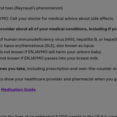
s and toes (Raynaud’s phenomenon)
AYMO. Call your doctor for medical advice about side effects.
ovider about all of your medical conditions, including if yo
 of human immunodeficiency virus (HIV), hepatitis B, or hepatit
 lupus erythematosus (SLE), also known as lupus.
 is not known if ENJAYMO will harm your unborn baby.
s not known if ENJAYMO passes into your breast milk.
ines you take,
including prescription and over-the-counter m
 to show your healthcare provider and pharmacist when you g
g
Medication Guide
.
cts the lives of an estimated 5,000 people in the US It is cau