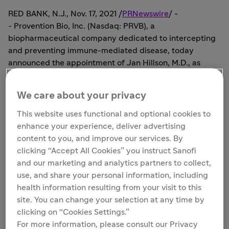
RED BANK, N.J.
,
Nov. 17, 2021
/
PRNewswire
/ -
- Provention Bio, Inc. (Nasdaq: PRVB), a
biopharmaceutical company dedicated to intercepting
and preventing immune-mediated disease, today
announced the appointment of
Jan Hillson
, M.D., as
Senior Vice President of Clinical Development. Dr.
Hillson bolsters the Company's clinical development
We care about your privacy
leadership group with significant experience in all
phases of clinical development across various
This website uses functional and optional cookies to
autoimmune disorders, including systemic lupus
enhance your experience, deliver advertising
erythematosus, which is the lead target indication for
content to you, and improve our services. By
PRV-3279, a DART® (bispecific antibody-based
clicking “Accept All Cookies” you instruct Sanofi
molecule) targeting the B cell surface proteins CD32B
and our marketing and analytics partners to collect,
and CD79B.
use, and share your personal information, including
health information resulting from your visit to this
"Jan will be making an immediate impact as our medical
site. You can change your selection at any time by
lead for the PREVAIL-2 study, where she brings
clicking on “Cookies Settings.”
significant experience in the treatment of systemic
For more information, please consult our Privacy