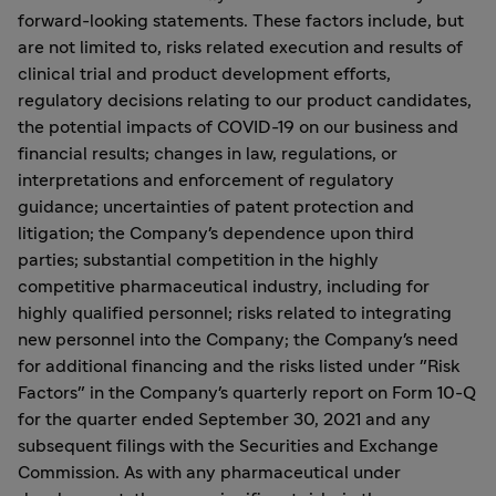
forward-looking statements. These factors include, but
are not limited to, risks related execution and results of
clinical trial and product development efforts,
regulatory decisions relating to our product candidates,
the potential impacts of COVID-19 on our business and
financial results; changes in law, regulations, or
interpretations and enforcement of regulatory
guidance; uncertainties of patent protection and
litigation; the Company's dependence upon third
parties; substantial competition in the highly
competitive pharmaceutical industry, including for
highly qualified personnel; risks related to integrating
new personnel into the Company; the Company's need
for additional financing and the risks listed under "Risk
Factors" in the Company's quarterly report on Form 10-Q
for the quarter ended September 30, 2021 and any
subsequent filings with the Securities and Exchange
Commission. As with any pharmaceutical under