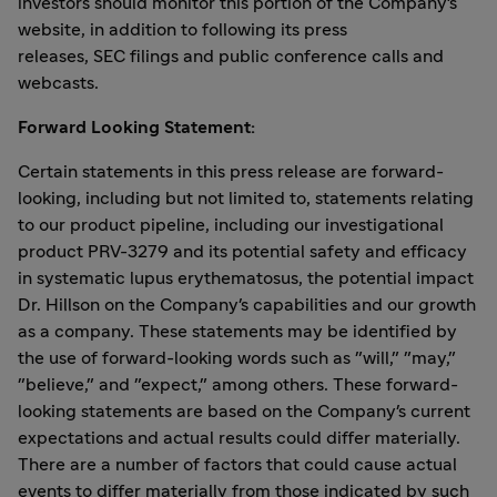
investors should monitor this portion of the Company's
website, in addition to following its press
releases, SEC filings and public conference calls and
webcasts.
Forward Looking Statement:
Certain statements in this press release are forward-
looking, including but not limited to, statements relating
to our product pipeline, including our investigational
product PRV-3279 and its potential safety and efficacy
in systematic lupus erythematosus, the potential impact
Dr. Hillson on the Company's capabilities and our growth
as a company. These statements may be identified by
the use of forward-looking words such as "will," "may,"
"believe," and "expect," among others. These forward-
looking statements are based on the Company's current
expectations and actual results could differ materially.
There are a number of factors that could cause actual
events to differ materially from those indicated by such