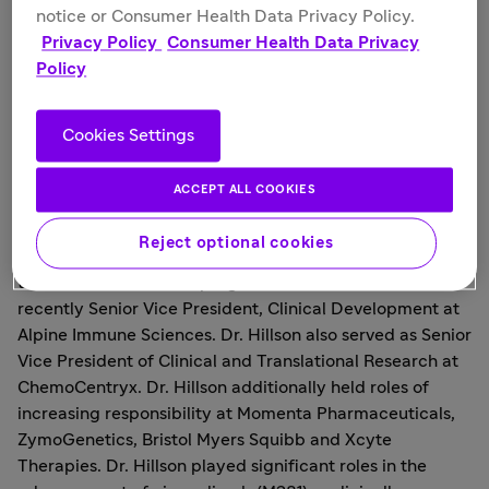
lupus erythematosus patients," stated
Eleanor Ramos
,
notice or Consumer Health Data Privacy Policy.
M.D., Chief Medical Officer, Provention Bio. "Given Jan's
Privacy Policy
Consumer Health Data Privacy
immune-focused drug development track record of
Policy
successfully advancing novel treatments to patients, she
also further broadens our capabilities to identify
additional product candidates to intercept autoimmune
Cookies Settings
diseases with significant unmet medical need."
ACCEPT ALL COOKIES
Dr. Hillson brings over two decades of experience in
academic research, patient care, teaching and directing
Reject optional cookies
strategy and operations of clinical research and
translational medicine programs. Dr. Hillson was most
recently Senior Vice President, Clinical Development at
Alpine Immune Sciences. Dr. Hillson also served as Senior
Vice President of Clinical and Translational Research at
ChemoCentryx. Dr. Hillson additionally held roles of
increasing responsibility at Momenta Pharmaceuticals,
ZymoGenetics, Bristol Myers Squibb and Xcyte
Therapies. Dr. Hillson played significant roles in the