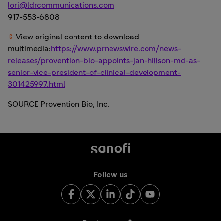
lori@ldrcommunications.com
917-553-6808
View original content to download
multimedia:
https://www.prnewswire.com/news-
releases/provention-bio-appoints-jan-hillson-md-as-
senior-vice-president-of-clinical-development-
301425997.html
SOURCE Provention Bio, Inc.
Follow us