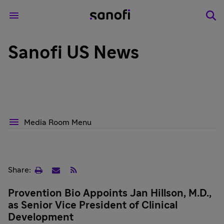
Sanofi US News
Media Room Menu
Print
Email
RSS
Share:
page
Provention Bio Appoints Jan Hillson, M.D.,
as Senior Vice President of Clinical
Development