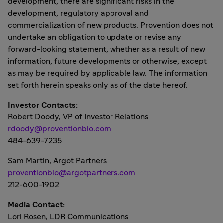
development, there are significant risks in the
development, regulatory approval and
commercialization of new products. Provention does not
undertake an obligation to update or revise any
forward-looking statement, whether as a result of new
information, future developments or otherwise, except
as may be required by applicable law. The information
set forth herein speaks only as of the date hereof.
Investor Contacts:
Robert Doody
, VP of Investor Relations
rdoody@proventionbio.com
484-639-7235
Sam Martin
, Argot Partners
proventionbio@argotpartners.com
212-600-1902
Media Contact:
Lori Rosen
, LDR Communications