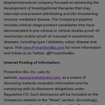
biopharmaceutical company focused on advancing the
development of investigational therapies that may
intercept and prevent debilitating and life-threatening
immune-mediated disease. The Company's pipeline
includes clinical-stage product candidates that have
demonstrated in pre-clinical or clinical studies proof-of-
mechanism and/or proof-of-concept in autoimmune
diseases, including type 1 diabetes, celiac disease and
lupus. Visit
www.ProventionBio.com
for more information
and follow us on Twitter: @ProventionBio.
Internet Posting of Information:
Provention Bio, Inc. uses its
website,
www.proventionbio.com
, as a means of
disclosing material nonpublic information and for
complying with its disclosure obligations under
Regulation F.D. Such disclosures will be included on the
Company's website in the "News" section. Accordingly,