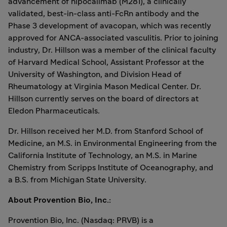
advancement of nipocalimab (M281), a clinically
validated, best-in-class anti-FcRn antibody and the
Phase 3 development of avacopan, which was recently
approved for ANCA-associated vasculitis. Prior to joining
industry, Dr. Hillson was a member of the clinical faculty
of
Harvard Medical School
, Assistant Professor at the
University of Washington
, and Division Head of
Rheumatology at Virginia Mason Medical Center. Dr.
Hillson currently serves on the board of directors at
Eledon Pharmaceuticals.
Dr. Hillson received her M.D. from
Stanford School
of
Medicine, an M.S. in Environmental Engineering from the
California Institute of Technology
, an M.S. in Marine
Chemistry from
Scripps Institute
of Oceanography, and
a B.S. from
Michigan State University
.
About Provention Bio, Inc.:
Provention Bio, Inc. (Nasdaq: PRVB) is a