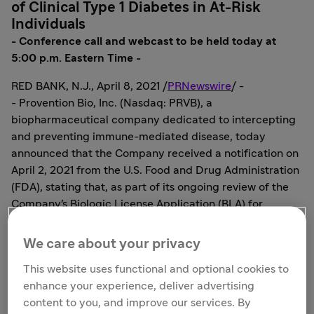
of Clinical Type 1 Diabetes in At-Risk
Individuals
- Conference call and webcast to be held today at
5:00 p.m. Eastern Time -
RED BANK, N.J.
,
April 8, 2021
/
PRNewswire
/ -
- Provention Bio, Inc. (Nasdaq: PRVB), a
biopharmaceutical company dedicated to intercepting
and preventing immune-mediated disease, today
announced that the Company received a notification on
April 2, 2021
from the U.S. Food and Drug Administration
(FDA), stating that, as part of its ongoing review of the
Company's Biologic License Application (BLA) for
teplizumab for the delay or prevention of clinical type 1
diabetes, the FDA has identified deficiencies that
We care about your privacy
preclude discussion of labeling and post-marketing
This website uses functional and optional cookies to
requirements/commitments at this time. The FDA
enhance your experience, deliver advertising
stated in the correspondence that the notification does
content to you, and improve our services. By
not reflect a final decision on the information under