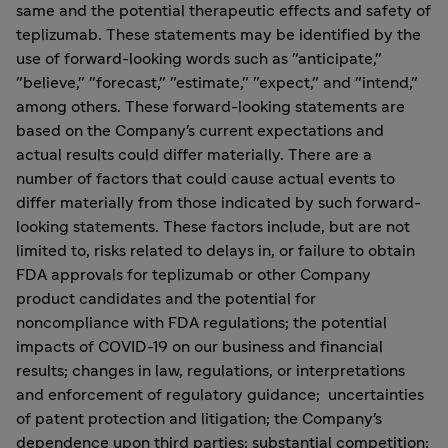
same and the potential therapeutic effects and safety of
teplizumab. These statements may be identified by the
use of forward-looking words such as "anticipate,"
"believe," "forecast," "estimate," "expect," and "intend,"
among others. These forward-looking statements are
based on the Company's current expectations and
actual results could differ materially. There are a
number of factors that could cause actual events to
differ materially from those indicated by such forward-
looking statements. These factors include, but are not
limited to, risks related to delays in, or failure to obtain
FDA approvals for teplizumab or other Company
product candidates and the potential for
noncompliance with FDA regulations; the potential
impacts of COVID-19 on our business and financial
results; changes in law, regulations, or interpretations
and enforcement of regulatory guidance; uncertainties
of patent protection and litigation; the Company's
dependence upon third parties; substantial competition;