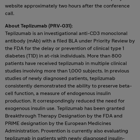
website approximately two hours after the conference
call.
About Teplizumab (PRV-031):
Teplizumab is an investigational anti-CD3 monoclonal
antibody (mAb) with a filed BLA under Priority Review by
the FDA for the delay or prevention of clinical type 1
diabetes (T1D) in at-risk individuals. More than 800
patients have received teplizumab in multiple clinical
studies involving more than 1,000 subjects. In previous
studies of newly diagnosed patients, teplizumab
consistently demonstrated the ability to preserve beta-
cell function, a measure of endogenous insulin
production. It correspondingly reduced the need for
exogenous insulin use. Teplizumab has been granted
Breakthrough Therapy Designation by the FDA and
PRIME designation by the European Medicines
Administration. Provention is currently also evaluating
teplizumab in patients with newly diagnosed insulin-