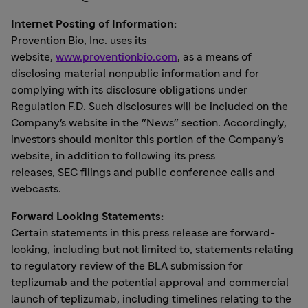
Internet Posting of Information:
Provention Bio, Inc. uses its
website,
www.proventionbio.com
, as a means of
disclosing material nonpublic information and for
complying with its disclosure obligations under
Regulation F.D. Such disclosures will be included on the
Company's website in the "News" section. Accordingly,
investors should monitor this portion of the Company's
website, in addition to following its press
releases, SEC filings and public conference calls and
webcasts.
Forward Looking Statements:
Certain statements in this press release are forward-
looking, including but not limited to, statements relating
to regulatory review of the BLA submission for
teplizumab and the potential approval and commercial
launch of teplizumab, including timelines relating to the