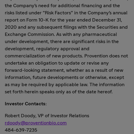
the Company's need for additional financing and the
risks listed under "Risk Factors" in the Company's annual
report on Form 10-K for the year ended December 31,
2020 and any subsequent filings with the Securities and
Exchange Commission. As with any pharmaceutical
under development, there are significant risks in the
development, regulatory approval and
commercialization of new products. Provention does not
undertake an obligation to update or revise any
forward-looking statement, whether as a result of new
information, future developments or otherwise, except
as may be required by applicable law. The information
set forth herein speaks only as of the date hereof.
Investor Contacts:
Robert Doody
, VP of Investor Relations
rdoody@proventionbio.com
484-639-7235