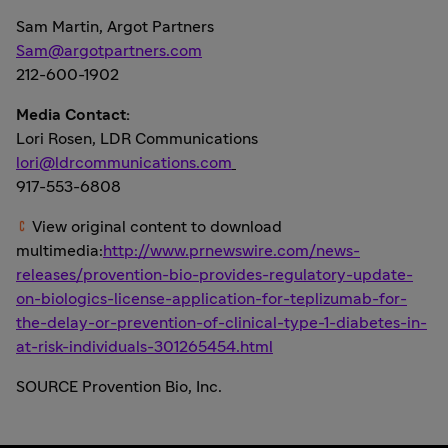
Sam Martin
, Argot Partners
Sam@argotpartners.com
212-600-1902
Media Contact:
Lori Rosen
, LDR Communications
lori@ldrcommunications.com
917-553-6808
View original content to download
multimedia:
http://www.prnewswire.com/news-
releases/provention-bio-provides-regulatory-update-
on-biologics-license-application-for-teplizumab-for-
the-delay-or-prevention-of-clinical-type-1-diabetes-in-
at-risk-individuals-301265454.html
SOURCE Provention Bio, Inc.