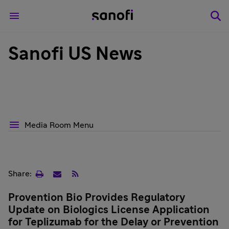
Sanofi US News
Media Room Menu
Print
Email
RSS
Share:
page
Provention Bio Provides Regulatory
Update on Biologics License Application
for Teplizumab for the Delay or Prevention