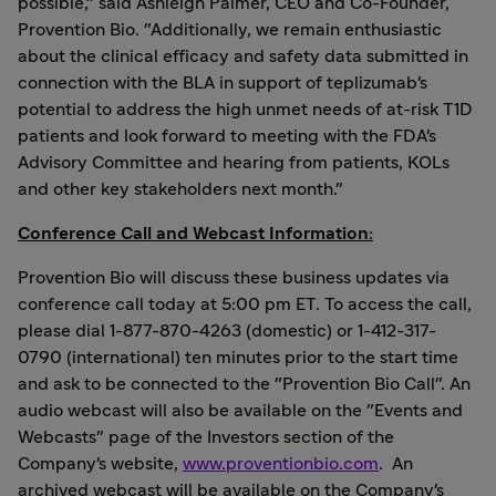
possible," said
Ashleigh Palmer
, CEO and Co-Founder,
Provention Bio. "Additionally, we remain enthusiastic
about the clinical efficacy and safety data submitted in
connection with the BLA in support of teplizumab's
potential to address the high unmet needs of at-risk T1D
patients and look forward to meeting with the FDA's
Advisory Committee and hearing from patients, KOLs
and other key stakeholders next month."
Conference Call and Webcast Information:
Provention Bio will discuss these business updates via
conference call today at 5:00 pm ET. To access the call,
please dial 1-877-870-4263 (domestic) or 1-412-317-
0790 (international) ten minutes prior to the start time
and ask to be connected to the "Provention Bio Call". An
audio webcast will also be available on the "Events and
Webcasts" page of the Investors section of the
Company's website,
www.proventionbio.com
. An
archived webcast will be available on the Company's