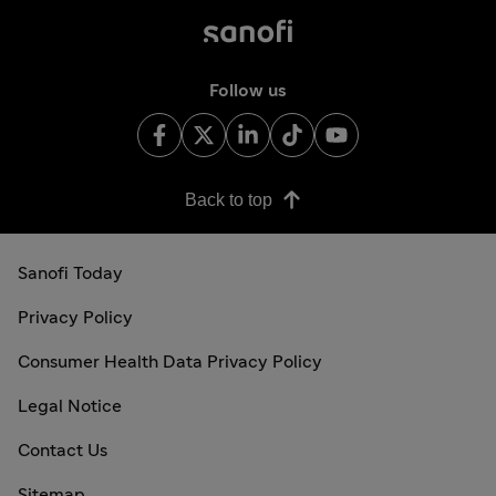
Follow us
Back to top
Sanofi Today
Privacy Policy
Consumer Health Data Privacy Policy
Legal Notice
Contact Us
Sitemap