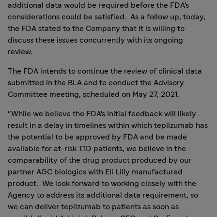
additional data would be required before the FDA's
considerations could be satisfied. As a follow up, today,
the FDA stated to the Company that it is willing to
discuss these issues concurrently with its ongoing
review.
The FDA intends to continue the review of clinical data
submitted in the BLA and to conduct the Advisory
Committee meeting, scheduled on
May 27
, 2021.
"While we believe the FDA's initial feedback will likely
result in a delay in timelines within which teplizumab has
the potential to be approved by FDA and be made
available for at-risk T1D patients, we believe in the
comparability of the drug product produced by our
partner AGC biologics with Eli Lilly manufactured
product. We look forward to working closely with the
Agency to address its additional data requirement, so
we can deliver teplizumab to patients as soon as