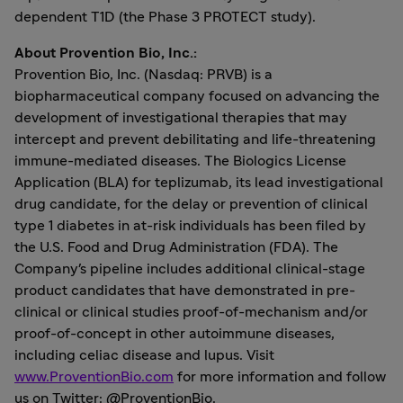
dependent T1D (the Phase 3 PROTECT study).
About Provention Bio, Inc.:
Provention Bio, Inc. (Nasdaq: PRVB) is a
biopharmaceutical company focused on advancing the
development of investigational therapies that may
intercept and prevent debilitating and life-threatening
immune-mediated diseases. The Biologics License
Application (BLA) for teplizumab, its lead investigational
drug candidate, for the delay or prevention of clinical
type 1 diabetes in at-risk individuals has been filed by
the U.S. Food and Drug Administration (FDA). The
Company's pipeline includes additional clinical-stage
product candidates that have demonstrated in pre-
clinical or clinical studies proof-of-mechanism and/or
proof-of-concept in other autoimmune diseases,
including celiac disease and lupus. Visit
www.ProventionBio.com
for more information and follow
us on Twitter: @ProventionBio.