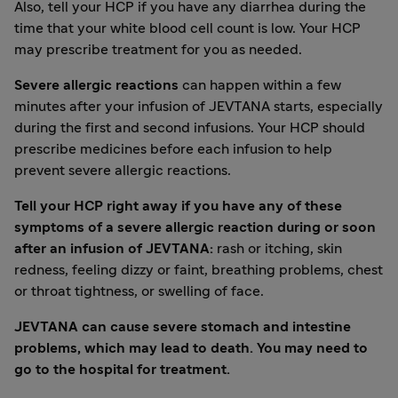
Also, tell your HCP if you have any diarrhea during the
time that your white blood cell count is low. Your HCP
may prescribe treatment for you as needed.
Severe allergic reactions
can happen within a few
minutes after your infusion of JEVTANA starts, especially
during the first and second infusions. Your HCP should
prescribe medicines before each infusion to help
prevent severe allergic reactions.
Tell your HCP right away if you have any of these
symptoms of a severe allergic reaction during or soon
after an infusion of JEVTANA:
rash or itching, skin
redness, feeling dizzy or faint, breathing problems, chest
or throat tightness, or swelling of face.
JEVTANA can cause severe stomach and intestine
problems, which may lead to death. You may need to
go to the hospital for treatment.