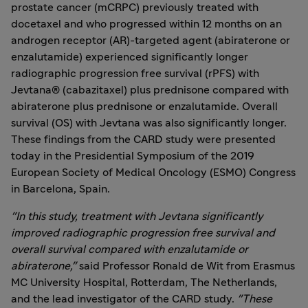
prostate cancer (mCRPC) previously treated with
docetaxel and who progressed within 12 months on an
androgen receptor (AR)-targeted agent (abiraterone or
enzalutamide) experienced significantly longer
radiographic progression free survival (rPFS) with
Jevtana® (cabazitaxel) plus prednisone compared with
abiraterone plus prednisone or enzalutamide. Overall
survival (OS) with Jevtana was also significantly longer.
These findings from the CARD study were presented
today in the Presidential Symposium of the 2019
European Society of Medical Oncology (ESMO) Congress
in
Barcelona
, Spain.
"In this study, treatment with Jevtana significantly
improved radiographic progression free survival and
overall survival compared with enzalutamide or
abiraterone,"
said Professor Ronald de Wit from Erasmus
MC University Hospital,
Rotterdam, The Netherlands
,
and the lead investigator of the CARD study.
"These