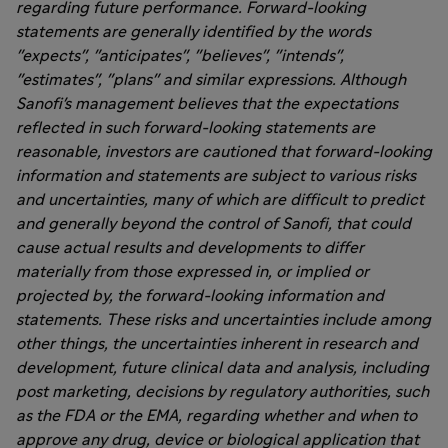
regarding future performance. Forward-looking
statements are generally identified by the words
"expects", "anticipates", "believes", "intends",
"estimates", "plans" and similar expressions. Although
Sanofi's management believes that the expectations
reflected in such forward-looking statements are
reasonable, investors are cautioned that forward-looking
information and statements are subject to various risks
and uncertainties, many of which are difficult to predict
and generally beyond the control of Sanofi, that could
cause actual results and developments to differ
materially from those expressed in, or implied or
projected by, the forward-looking information and
statements. These risks and uncertainties include among
other things, the uncertainties inherent in research and
development, future clinical data and analysis, including
post marketing, decisions by regulatory authorities, such
as the FDA or the EMA, regarding whether and when to
approve any drug, device or biological application that