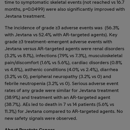
time to symptomatic skeletal events (not reached vs 16.7
months, p=0.0499) were also significantly improved with
Jevtana treatment.
The incidence of grade ≥3 adverse events was (56.3%
with Jevtana vs 52.4% with AR-targeted agents). Key
grade ≥3 treatment-emergent adverse events with
Jevtana versus AR-targeted agents were renal disorders
(3.2% vs 8.1%), infections (7.9% vs 7.3%), musculoskeletal
pain/discomfort (1.6% vs 5.6%), cardiac disorders (0.8%
vs 4.8%), asthenic conditions (4.0% vs 2.4%), diarrhea
(3.2% vs 0), peripheral neuropathy (3.2% vs 0) and
febrile neutropenia (3.2% vs 0). Serious adverse event
rates of any grade were similar for Jevtana treatment
(38.9%) and treatment with an AR-targeted agent
(38.7%). AEs led to death in 7 vs 14 patients (5.6% vs
11.3%) for Jevtana compared to AR-targeted agents. No
new safety signals were observed.