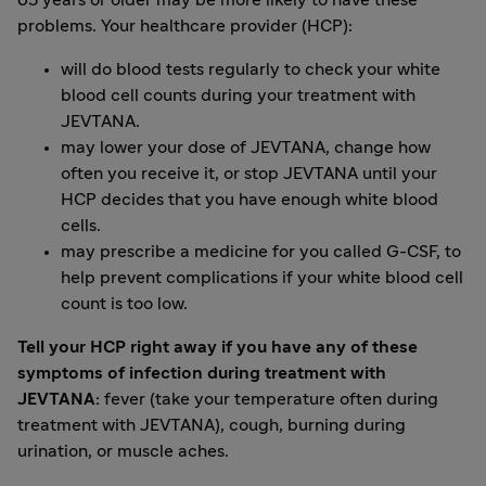
65 years or older may be more likely to have these
problems. Your healthcare provider (HCP):
will do blood tests regularly to check your white
blood cell counts during your treatment with
JEVTANA.
may lower your dose of JEVTANA, change how
often you receive it, or stop JEVTANA until your
HCP decides that you have enough white blood
cells.
may prescribe a medicine for you called G-CSF, to
help prevent complications if your white blood cell
count is too low.
Tell your HCP right away if you have any of these
symptoms of infection during treatment with
JEVTANA:
fever (take your temperature often during
treatment with JEVTANA), cough, burning during
urination, or muscle aches.