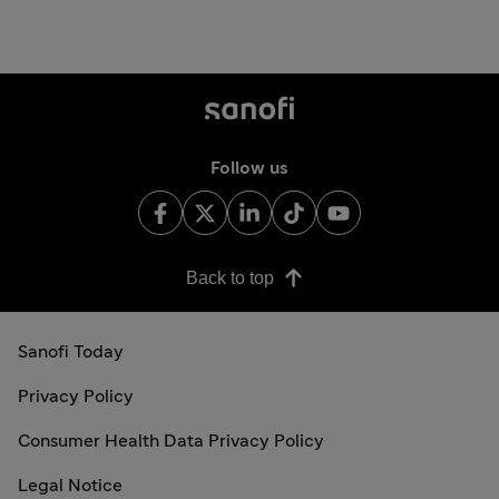
Follow us
Back to top
Sanofi Today
Privacy Policy
Consumer Health Data Privacy Policy
Legal Notice