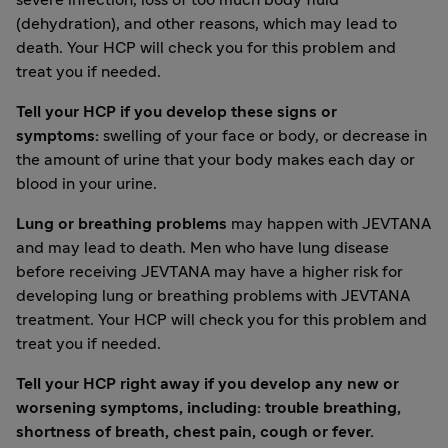
severe infection, loss of too much body fluid
(dehydration), and other reasons, which may lead to
death. Your HCP will check you for this problem and
treat you if needed.
Tell your HCP if you develop these signs or
symptoms:
swelling of your face or body, or decrease in
the amount of urine that your body makes each day or
blood in your urine.
Lung or breathing problems
may happen with JEVTANA
and may lead to death. Men who have lung disease
before receiving JEVTANA may have a higher risk for
developing lung or breathing problems with JEVTANA
treatment. Your HCP will check you for this problem and
treat you if needed.
Tell your HCP right away if you develop any new or
worsening symptoms, including: trouble breathing,
shortness of breath, chest pain, cough or fever.