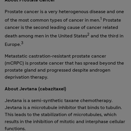
About Prostate Cancer
Prostate cancer is a very heterogenous disease and one
1
of the most common types of cancer in men.
Prostate
cancer is the second leading cause of cancer related
2
death among men in
the United States
and the third in
3
Europe
.
Metastatic castration-resistant prostate cancer
(mCRPC) is prostate cancer that has spread beyond the
prostate gland and progressed despite androgen
deprivation therapy.
About Jevtana (cabazitaxel)
Jevtana is a semi-synthetic taxane chemotherapy.
Jevtana is a microtubule inhibitor that binds to tubulin.
This leads to the stabilization of microtubules, which
results in the inhibition of mitotic and interphase cellular
functions.