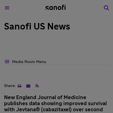
Sanofi US News
Media Room Menu
Print
Email
RSS
Share:
page
New England Journal of Medicine
publishes data showing improved survival
with Jevtana® (cabazitaxel) over second