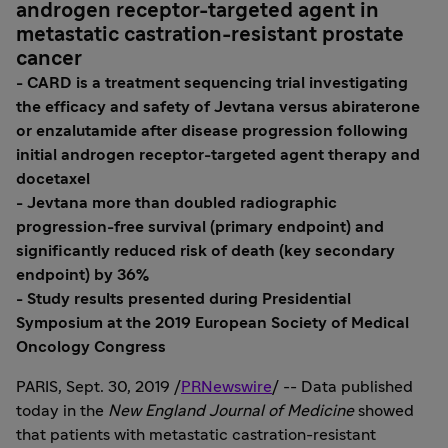
androgen receptor-targeted agent in
metastatic castration-resistant prostate
cancer
- CARD is a treatment sequencing trial investigating
the efficacy and safety of Jevtana versus abiraterone
or enzalutamide after disease progression following
initial androgen receptor-targeted agent therapy and
docetaxel
- Jevtana more than doubled radiographic
progression-free survival (primary endpoint) and
significantly reduced risk of death (key secondary
endpoint) by 36%
- Study results presented during Presidential
Symposium at the 2019 European Society of Medical
Oncology Congress
PARIS
,
Sept. 30, 2019
/
PRNewswire
/ -- Data published
today in the
New England Journal of Medicine
showed
that patients with metastatic castration-resistant