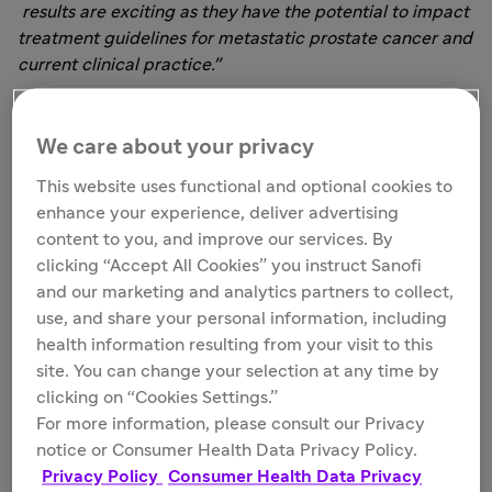
results are exciting as they have the potential to impact
treatment guidelines for metastatic prostate cancer and
current clinical practice."
CARD is a randomized, open-label, treatment
sequencing clinical study involving 62 sites across 13
We care about your privacy
European countries, enrolling 255 patients (median aged
This website uses functional and optional cookies to
70 years, 31% aged over 75 years) with mCRPC who
enhance your experience, deliver advertising
were previously treated with docetaxel and who
content to you, and improve our services. By
progressed within 12 months on an AR-targeted agent, in
clicking “Accept All Cookies” you instruct Sanofi
any order. These patients were randomized 1:1 to
and our marketing and analytics partners to collect,
2
Jevtana (25 mg/m
intravenously every three weeks,
use, and share your personal information, including
daily prednisone, and granulocyte colony-stimulating
health information resulting from your visit to this
factor) versus abiraterone (1,000 mg plus prednisone,
site. You can change your selection at any time by
daily) or enzalutamide (160 mg daily; patients received
clicking on “Cookies Settings.”
abiraterone if they were previously treated with
For more information, please consult our Privacy
enzalutamide, or enzalutamide if they were previously
notice or Consumer Health Data Privacy Policy.
treated with abiraterone).
Privacy Policy
Consumer Health Data Privacy