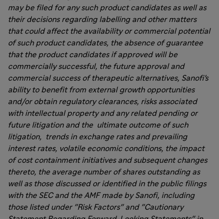
may be filed for any such product candidates as well as
their decisions regarding labelling and other matters
that could affect the availability or commercial potential
of such product candidates, the absence of guarantee
that the product candidates if approved will be
commercially successful, the future approval and
commercial success of therapeutic alternatives, Sanofi's
ability to benefit from external growth opportunities
and/or obtain regulatory clearances, risks associated
with intellectual property and any related pending or
future litigation and the ultimate outcome of such
litigation, trends in exchange rates and prevailing
interest rates, volatile economic conditions, the impact
of cost containment initiatives and subsequent changes
thereto, the average number of shares outstanding as
well as those discussed or identified in the public filings
with the SEC and the AMF made by Sanofi, including
those listed under "Risk Factors" and "Cautionary