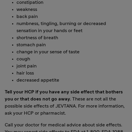
constipation
weakness
back pain
numbness, tingling, burning or decreased
sensation in your hands or feet
shortness of breath
stomach pain
change in your sense of taste
cough
joint pain
hair loss
decreased appetite
Tell your HCP if you have any side effect that bothers
you or that does not go away.
These are not all the
possible side effects of JEVTANA. For more information,
ask your HCP or pharmacist.
Call your doctor for medical advice about side effects.