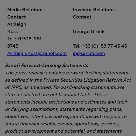
Media Relations
Investor Relations
Contact
Contact
Ashleigh
Koss
George Grofik
Tel.: +1 908-981-
8745
Tel.: +33 (0)1 53 77 45 45
Ashleigh.Koss@sanofi.com
ir@sanofi.com
Sanofi Forward-Looking Statements
This press release contains forward-looking statements
as defined in the Private Securities Litigation Reform Act
of 1995, as amended. Forward-looking statements are
statements that are not historical facts. These
statements include projections and estimates and their
underlying assumptions, statements regarding plans,
objectives, intentions and expectations with respect to
future financial results, events, operations, services,
product development and potential, and statements