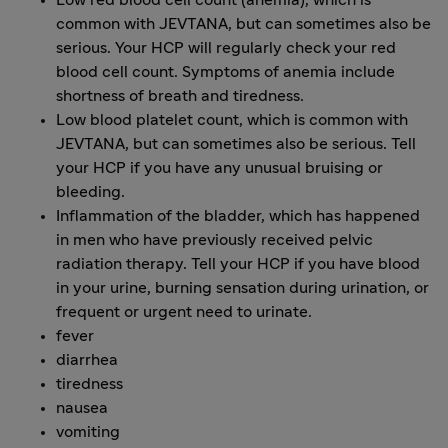
Low red blood cell count (anemia), which is
common with JEVTANA, but can sometimes also be
serious. Your HCP will regularly check your red
blood cell count. Symptoms of anemia include
shortness of breath and tiredness.
Low blood platelet count, which is common with
JEVTANA, but can sometimes also be serious. Tell
your HCP if you have any unusual bruising or
bleeding.
Inflammation of the bladder, which has happened
in men who have previously received pelvic
radiation therapy. Tell your HCP if you have blood
in your urine, burning sensation during urination, or
frequent or urgent need to urinate.
fever
diarrhea
tiredness
nausea
vomiting