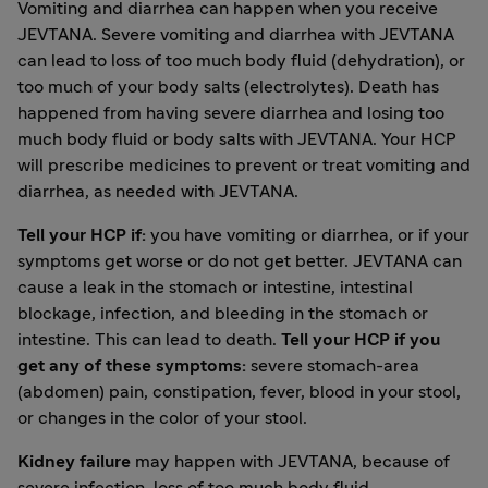
Vomiting and diarrhea can happen when you receive
JEVTANA. Severe vomiting and diarrhea with JEVTANA
can lead to loss of too much body fluid (dehydration), or
too much of your body salts (electrolytes). Death has
happened from having severe diarrhea and losing too
much body fluid or body salts with JEVTANA. Your HCP
will prescribe medicines to prevent or treat vomiting and
diarrhea, as needed with JEVTANA.
Tell your HCP if:
you have vomiting or diarrhea, or if your
symptoms get worse or do not get better. JEVTANA can
cause a leak in the stomach or intestine, intestinal
blockage, infection, and bleeding in the stomach or
intestine. This can lead to death.
Tell your HCP if you
get any of these symptoms:
severe stomach-area
(abdomen) pain, constipation, fever, blood in your stool,
or changes in the color of your stool.
Kidney failure
may happen with JEVTANA, because of