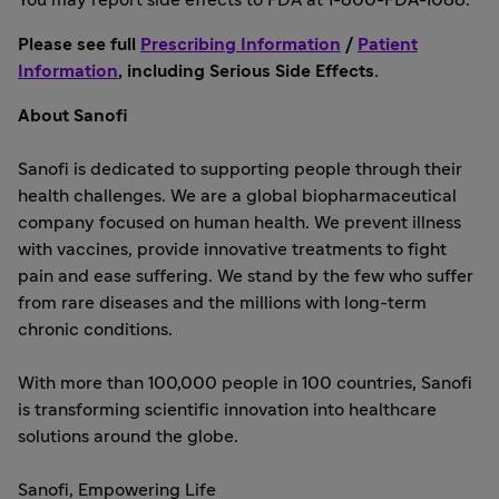
You may report side effects to FDA at 1-800-FDA-1088.
Please see full
Prescribing Information
/
Patient
Information
, including Serious Side Effects.
About Sanofi
Sanofi is dedicated to supporting people through their
health challenges. We are a global biopharmaceutical
company focused on human health. We prevent illness
with vaccines, provide innovative treatments to fight
pain and ease suffering. We stand by the few who suffer
from rare diseases and the millions with long-term
chronic conditions.
With more than 100,000 people in 100 countries, Sanofi
is transforming scientific innovation into healthcare
solutions around the globe.
Sanofi, Empowering Life