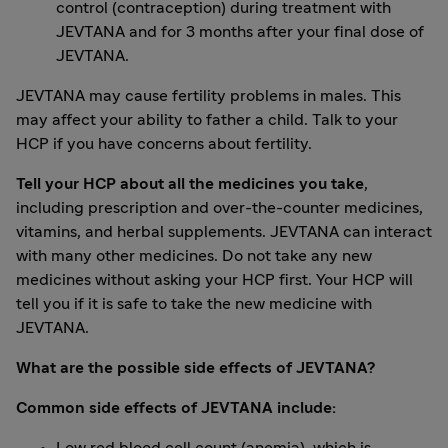
control (contraception) during treatment with
JEVTANA and for 3 months after your final dose of
JEVTANA.
JEVTANA may cause fertility problems in males. This
may affect your ability to father a child. Talk to your
HCP if you have concerns about fertility.
Tell your HCP about all the medicines you take
,
including prescription and over-the-counter medicines,
vitamins, and herbal supplements. JEVTANA can interact
with many other medicines. Do not take any new
medicines without asking your HCP first. Your HCP will
tell you if it is safe to take the new medicine with
JEVTANA.
What are the possible side effects of JEVTANA?
Common side effects of JEVTANA include: