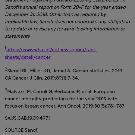
Statement Regarding Forward-Looking Statements" in
Sanofi's annual report on Form 20-F for the year ended
December 31, 2018
. Other than as required by
applicable law, Sanofi does not undertake any obligation
to update or revise any forward-looking information or
statements
1
https://www.who.int/en/news-room/fact-
sheets/detail/cancer
2
Siegel RL, Miller KD,
Jemal A. Cancer
statistics, 2019.
CA Cancer J Clin. 2019;69(1):7-34.
3
Malvezzi M, Carioli G, Bertuccio P, et al. European
cancer mortality predictions for the year 2019 with
focus on breast cancer. Ann Oncol. 2019;30(5):781-787
SAUS.CAB.19.09.4971
SOURCE Sanofi