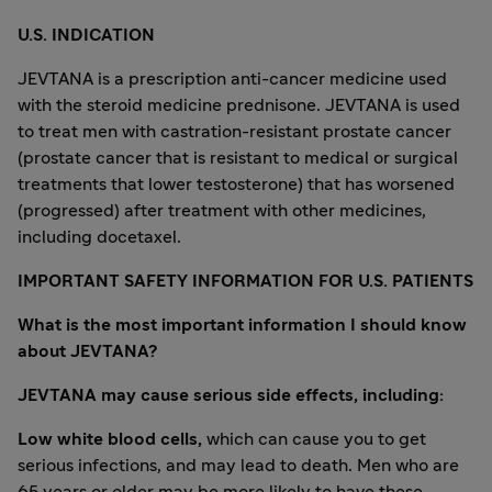
U.S. INDICATION
JEVTANA is a prescription anti-cancer medicine used
with the steroid medicine prednisone. JEVTANA is used
to treat men with castration-resistant prostate cancer
(prostate cancer that is resistant to medical or surgical
treatments that lower testosterone) that has worsened
(progressed) after treatment with other medicines,
including docetaxel.
IMPORTANT SAFETY INFORMATION FOR U.S. PATIENTS
What is the most important information I should know
about JEVTANA?
JEVTANA may cause serious side effects, including:
Low white blood cells,
which can cause you to get
serious infections, and may lead to death. Men who are