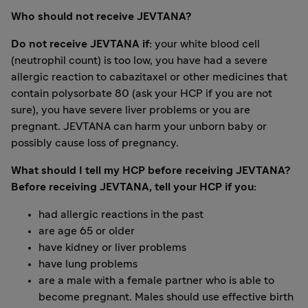
Who should not receive JEVTANA?
Do not receive JEVTANA if:
your white blood cell
(neutrophil count) is too low, you have had a severe
allergic reaction to cabazitaxel or other medicines that
contain polysorbate 80 (ask your HCP if you are not
sure), you have severe liver problems or you are
pregnant. JEVTANA can harm your unborn baby or
possibly cause loss of pregnancy.
What should I tell my HCP before receiving JEVTANA?
Before receiving JEVTANA, tell your HCP if you:
had allergic reactions in the past
are age 65 or older
have kidney or liver problems
have lung problems
are a male with a female partner who is able to
become pregnant. Males should use effective birth