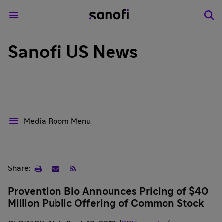
Sanofi US News
Media Room Menu
Print
Email
RSS
Share:
page
Provention Bio Announces Pricing of $40
Million Public Offering of Common Stock