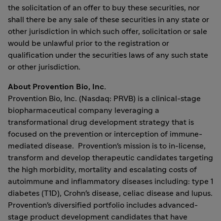
the solicitation of an offer to buy these securities, nor
shall there be any sale of these securities in any state or
other jurisdiction in which such offer, solicitation or sale
would be unlawful prior to the registration or
qualification under the securities laws of any such state
or other jurisdiction.
About Provention Bio, Inc.
Provention Bio, Inc. (Nasdaq: PRVB) is a clinical-stage
biopharmaceutical company leveraging a
transformational drug development strategy that is
focused on the prevention or interception of immune-
mediated disease. Provention's mission is to in-license,
transform and develop therapeutic candidates targeting
the high morbidity, mortality and escalating costs of
autoimmune and inflammatory diseases including: type 1
diabetes (T1D), Crohn's disease, celiac disease and lupus.
Provention's diversified portfolio includes advanced-
stage product development candidates that have