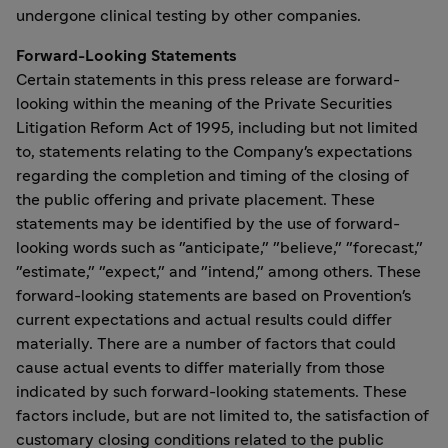
undergone clinical testing by other companies.
Forward-Looking Statements
Certain statements in this press release are forward-
looking within the meaning of the Private Securities
Litigation Reform Act of 1995, including but not limited
to, statements relating to the Company's expectations
regarding the completion and timing of the closing of
the public offering and private placement. These
statements may be identified by the use of forward-
looking words such as "anticipate," "believe," "forecast,"
"estimate," "expect," and "intend," among others. These
forward-looking statements are based on Provention's
current expectations and actual results could differ
materially. There are a number of factors that could
cause actual events to differ materially from those
indicated by such forward-looking statements. These
factors include, but are not limited to, the satisfaction of
customary closing conditions related to the public