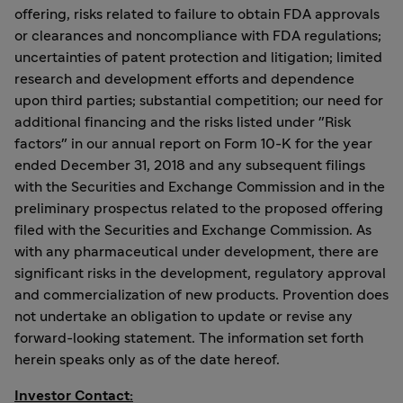
offering, risks related to failure to obtain FDA approvals
or clearances and noncompliance with FDA regulations;
uncertainties of patent protection and litigation; limited
research and development efforts and dependence
upon third parties; substantial competition; our need for
additional financing and the risks listed under "Risk
factors" in our annual report on Form 10-K for the year
ended December 31, 2018 and any subsequent filings
with the Securities and Exchange Commission and in the
preliminary prospectus related to the proposed offering
filed with the Securities and Exchange Commission. As
with any pharmaceutical under development, there are
significant risks in the development, regulatory approval
and commercialization of new products. Provention does
not undertake an obligation to update or revise any
forward-looking statement. The information set forth
herein speaks only as of the date hereof.
Investor Contact: