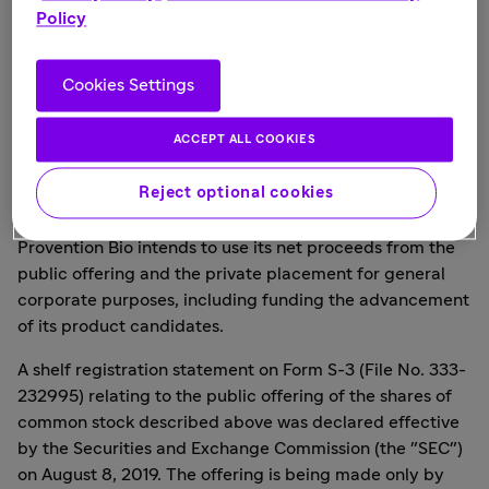
agreement with Amgen, Inc. for the purchase by Amgen,
Policy
in a private placement, of 2,500,000 shares of common
stock at a price of
$8.00
per share, for total gross
proceeds of
$20.0 million
.
Cookies Settings
SVB Leerink and Cantor Fitzgerald & Co. are acting as
ACCEPT ALL COOKIES
joint bookrunning managers for the public offering. H.C.
Wainwright & Co. is acting as lead manager for the
Reject optional cookies
public offering.
Provention Bio intends to use its net proceeds from the
public offering and the private placement for general
corporate purposes, including funding the advancement
of its product candidates.
A shelf registration statement on Form S-3 (File No. 333-
232995) relating to the public offering of the shares of
common stock described above was declared effective
by the Securities and Exchange Commission (the "SEC")
on
August 8, 2019
. The offering is being made only by