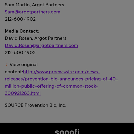
Sam Martin
, Argot Partners
Sam@argotpartners.com
212-600-1902
Media Contact:
David Rosen
, Argot Partners
David.Rosen@argotpartners.com
212-600-1902
View original
content:
http://www.prnewswire.com/news-
releases/provention-bio-announces-pricing-of-40-
million-public-offering-of-common-stock-
300921283.html
SOURCE Provention Bio, Inc.