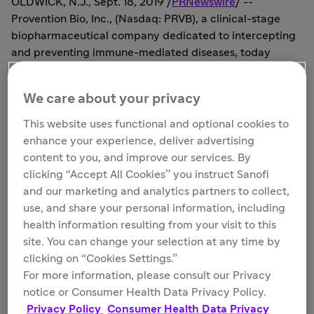
OLDWICK, N.J.
,
Sept. 18, 2019
/
PRNewswire
/ --
Provention Bio, Inc., (Nasdaq: PRVB), a clinical-stage
biopharmaceutical company dedicated to intercepting
and preventing immune-mediated diseases, today
announced the pricing of its previously announced
underwritten registered public offering of 5,000,000
We care about your privacy
shares of its common stock, offered at a public offering
price of
$8.00
per share for expected gross proceeds of
This website uses functional and optional cookies to
$40.0 million
, before deducting underwriting discounts
enhance your experience, deliver advertising
and other estimated offering expenses. In addition,
content to you, and improve our services. By
Provention Bio has granted the underwriters a 30-day
clicking “Accept All Cookies” you instruct Sanofi
option to purchase up to an additional 750,000 shares
and our marketing and analytics partners to collect,
of its common stock on the same terms and conditions.
use, and share your personal information, including
All of the shares in the offering are being sold by
health information resulting from your visit to this
Provention Bio. The offering is expected to close on or
site. You can change your selection at any time by
about
September 23, 2019
, subject to customary closing
clicking on “Cookies Settings.”
conditions.
For more information, please consult our Privacy
notice or Consumer Health Data Privacy Policy.
Provention Bio also entered into a subscription
Privacy Policy
Consumer Health Data Privacy