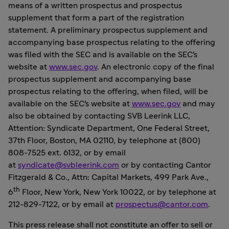
means of a written prospectus and prospectus
supplement that form a part of the registration
statement. A preliminary prospectus supplement and
accompanying base prospectus relating to the offering
was filed with the SEC and is available on the SEC's
website at
www.sec.gov
. An electronic copy of the final
prospectus supplement and accompanying base
prospectus relating to the offering, when filed, will be
available on the SEC's website at
www.sec.gov
and may
also be obtained by contacting SVB Leerink LLC,
Attention: Syndicate Department, One Federal Street,
37th Floor, Boston, MA 02110, by telephone at (800)
808-7525 ext. 6132, or by email
at
syndicate@svbleerink.com
or by contacting Cantor
Fitzgerald & Co., Attn: Capital Markets, 499 Park Ave.,
th
6
Floor,
New York, New York
10022, or by telephone at
212-829-7122, or by email at
prospectus@cantor.com
.
This press release shall not constitute an offer to sell or