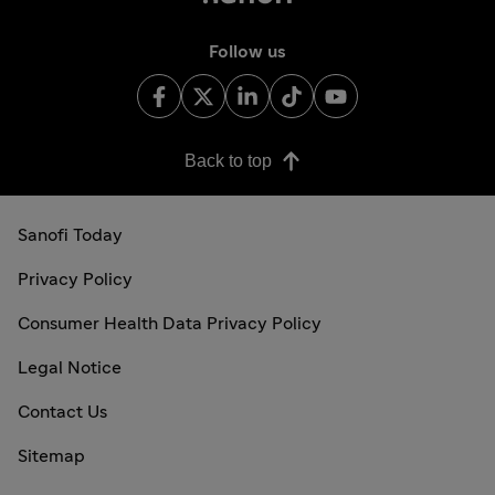
Follow us
Back to top
Sanofi Today
Privacy Policy
Consumer Health Data Privacy Policy
Legal Notice
Contact Us
Sitemap