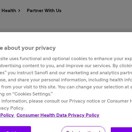
r Health
Partner With Us
s
e about your privacy
site uses functional and optional cookies to enhance your ex
advertising content to you, and improve our services. By click
ies” you instruct Sanofi and our marketing and analytics partn
 use, and share your personal information, including health in
 from your visit to this site. You can change your selection at
ing on “Cookies Settings.”
 information, please consult our Privacy notice or Consumer 
Customer Service
Media Contacts
vacy Policy.
 Policy
Consumer Health Data Privacy Policy