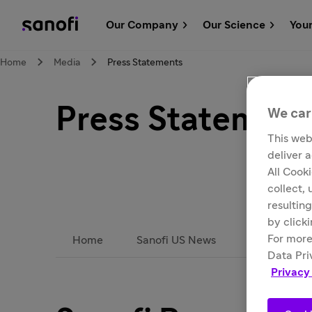
Our Company
Our Science
You
Home
Media
Press Statements
Press Statement
We car
This web
deliver 
All Cook
collect,
resulting
by click
For more
Home
Sanofi US News
Subscribe
Data Pri
Privacy