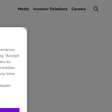
Media
Investor Relations
Careers
perience,
ing “Accept
ers to
formation
 any time
Health