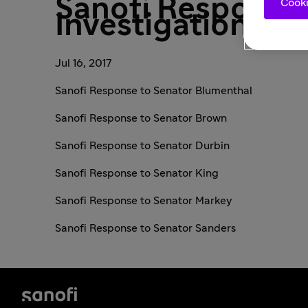
Sanofi Response 
Cooki
Investigational Z
Jul 16, 2017
Sanofi Response to Senator Blumenthal
Sanofi Response to Senator Brown
Sanofi Response to Senator Durbin
Sanofi Response to Senator King
Sanofi Response to Senator Markey
Sanofi Response to Senator Sanders