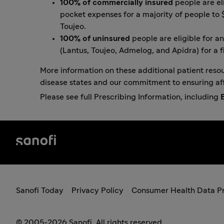
100% of commercially insured
people are el
pocket expenses for a majority of people to 
Toujeo
.
100% of uninsured
people are eligible for
an
(Lantus, Toujeo, Admelog, and Apidra) for a f
More information on these additional patient reso
disease states and our commitment to ensuring af
Please see full Prescribing Information, including
Sanofi Today
Privacy Policy
Consumer Health Data Pr
© 2005-2026 Sanofi. All rights reserved.