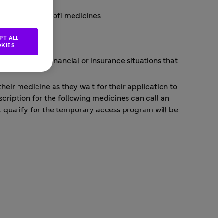
 of certain Sanofi medicines
ess
PT ALL
KIES
r those with financial or insurance situations that
eir medicine as they wait for their application to
scription for the following medicines can call an
t qualify for the temporary access program will be