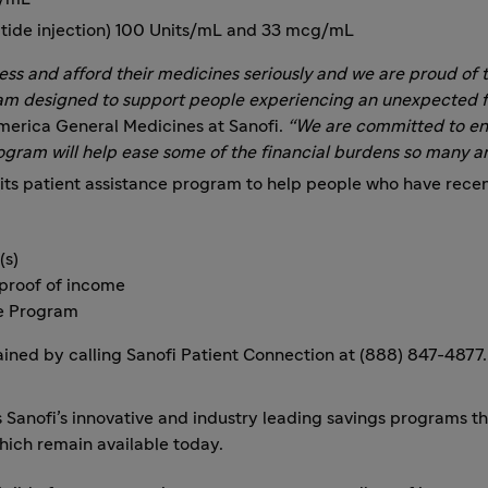
natide injection) 100 Units/mL and 33 mcg/mL
cess and afford their medicines seriously and we are proud o
am designed to support people experiencing an unexpected fi
merica General Medicines at Sanofi.
“We are committed to ens
ogram will help ease some of the financial burdens so many ar
ts patient assistance program to help people who have recen
(s)
 proof of income
ce Program
ined by calling Sanofi Patient Connection at (888) 847-4877.
ofi’s innovative and industry leading savings programs tha
which remain available today.