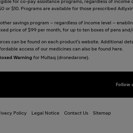
igible for co-pay assistance programs, regardless of income o
$0 or $10. Programs are available for those prescribed
Adlyxi
other savings program
– regardless of income level – enabli
ixed price of $99 per month, for up to ten boxes of pens and/o
urces can be found on each product’s website. Additional deta
fordable access of our medicines can also be found
here
.
Boxed Warning
for Multaq (dronedarone).
Follow 
ivacy Policy
Legal Notice
Contact Us
Sitemap