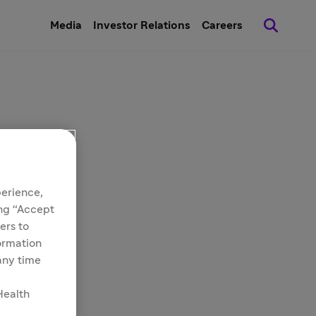
Media
Investor Relations
Careers
perience,
ing “Accept
ers to
formation
 any time
Health