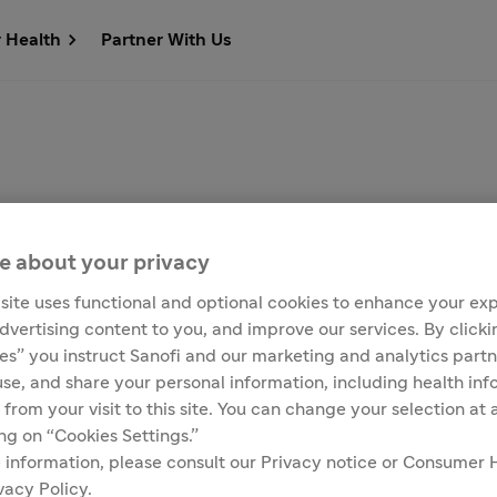
r Health
Partner With Us
e about your privacy
site uses functional and optional cookies to enhance your ex
advertising content to you, and improve our services. By click
ies” you instruct Sanofi and our marketing and analytics partn
Customer Service
Media Contacts
 use, and share your personal information, including health in
 from your visit to this site. You can change your selection at
ing on “Cookies Settings.”
 information, please consult our Privacy notice or Consumer 
s due to COVID-19
vacy Policy.