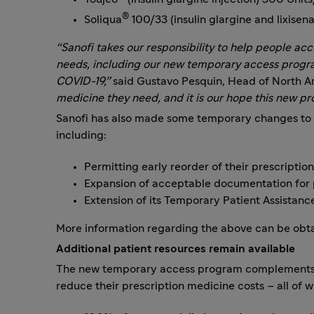
®
Soliqua
100/33 (insulin glargine and lixise
“Sanofi takes our responsibility to help people ac
needs, including our new temporary access progr
COVID-19,”
said Gustavo Pesquin, Head of North A
medicine they need, and it is our hope this new pr
Sanofi has also made some temporary changes to i
including:
Permitting early reorder of their prescription
Expansion of acceptable documentation for
Extension of its Temporary Patient Assistan
More information regarding the above can be obta
Additional patient resources remain available
The new temporary access program complements San
reduce their prescription medicine costs – all of 