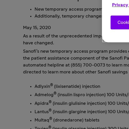
Privacy
New temporary access program provides eligi
Additionally, temporary changes to patient 
Cooki
May 15, 2020
As a result of the unprecedented impact caused by 
have changed.
Sanofi’s new temporary access program provides el
the patient assistance component of the
Sanofi P
automated helpline at (855) 700-0073 to learn mor
directed to learn more about other Sanofi savings 
®
Adlyxin
(lixisenatide) injection
®
Admelog
(insulin lispro injection) 100 Units
®
Apidra
(insulin glulisine injection) 100 Unit
®
Lantus
(insulin glargine injection) 100 Unit
®
Multaq
(dronedarone) tablets
®
Toujeo
(insulin glargine injection) 300 Unit