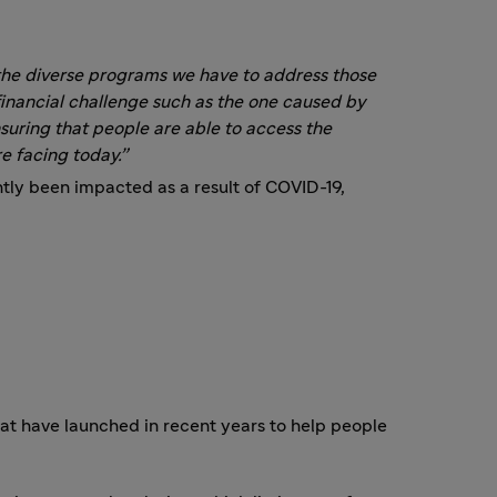
f the diverse programs we have to address those
nancial challenge such as the one caused by
uring that people are able to access the
e facing today.”
tly been impacted as a result of COVID-19,
t have launched in recent years to help people