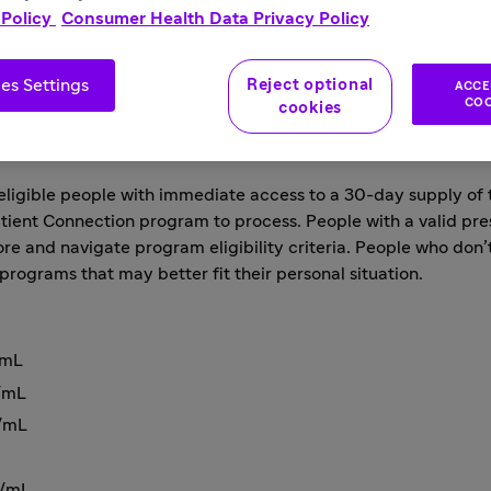
 Policy
Consumer Health Data Privacy Policy
ble people experiencing financial hardship a month’s supply
assistance program have been made to help ease patient acc
es Settings
Reject optional
ACCE
COO
cookies
COVID-19, Sanofi is helping expand access of its medicines fo
igible people with immediate access to a 30-day supply of th
atient Connection program
to process. People with a valid pre
e and navigate program eligibility criteria. People who don’
programs that may better fit their personal situation.
/mL
s/mL
s/mL
s/mL