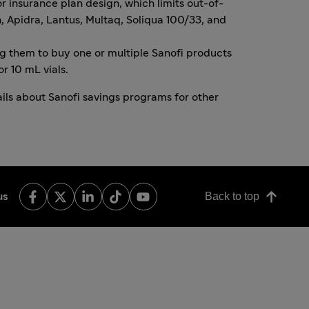
r insurance plan design, which limits out-of-
n
,
Apidra
,
Lantus
,
Multaq
,
Soliqua 100/33
, and
ng them to buy one or multiple Sanofi products
r 10 mL vials.
ils about Sanofi savings programs for other
Back to top
us