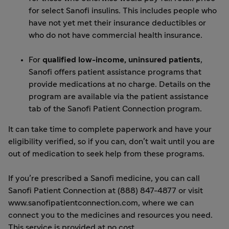
for select Sanofi insulins. This includes people who
have not yet met their insurance deductibles or
who do not have commercial health insurance.
For
qualified low-income, uninsured patients
,
Sanofi offers patient assistance programs that
provide medications at no charge. Details on the
program are available via the patient assistance
tab of the
Sanofi Patient Connection
program.
It can take time to complete paperwork and have your
eligibility verified, so if you can, don’t wait until you are
out of medication to seek help from these programs.
If you’re prescribed a Sanofi medicine, you can call
Sanofi Patient Connection at (888) 847-4877 or visit
www.sanofipatientconnection.com,
where we can
connect you to the medicines and resources you need.
This service is provided at no cost.