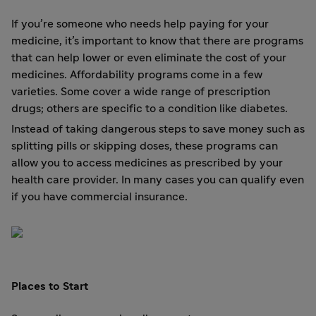
If you’re someone who needs help paying for your
medicine, it’s important to know that there are programs
that can help lower or even eliminate the cost of your
medicines. Affordability programs come in a few
varieties. Some cover a wide range of prescription
drugs; others are specific to a condition like diabetes.
Instead of taking dangerous steps to save money such as
splitting pills or skipping doses, these programs can
allow you to access medicines as prescribed by your
health care provider. In many cases you can qualify even
if you have commercial insurance.
Places to Start