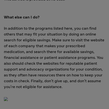
What else can I do?
In addition to the programs listed here, you can find
others that may fit your situation by doing an online
search for eligible savings. Make sure to visit the website
of each company that makes your prescribed
medication, and search there for available savings,
financial assistance or patient assistance programs. You
also should check the websites for reputable patient
support and advocacy organizations for your condition,
as they often have resources there on how to keep your
costs in check. Finally, don’t give up, and don’t assume
you’re not eligible for assistance.