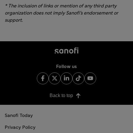
* The inclusion of links or mention of any third party
organization
does not
imply Sanofi’s
endorsement
or
support.
Follow us
Back to top
Sanofi Today
Privacy Policy