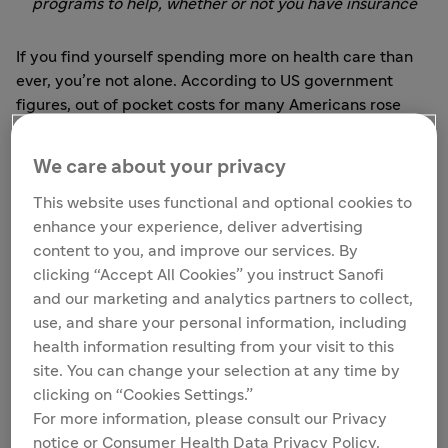
programs to help, whether or not you have insurance
If you find yourself spending more on health care than
ever, you’re not alone. According to US government
figures, out of pocket costs for many Americans rose
3.9% in 2016 — the fastest rate in a decade — and are
expected to rise by 4% in 2018 and 4.9% in 2019.
We care about your privacy
Americans under the age of 65 who were insured
through their employer spent more than ever on health
This website uses functional and optional cookies to
care, and spending grew faster in 2016 than in recent
enhance your experience, deliver advertising
years.
content to you, and improve our services. By
clicking “Accept All Cookies” you instruct Sanofi
If you’re managing a chronic condition like diabetes,
and our marketing and analytics partners to collect,
cardiovascular disease, or multiple sclerosis, being
use, and share your personal information, including
unable to afford your medication can leave you feeling
health information resulting from your visit to this
completely helpless.
site. You can change your selection at any time by
clicking on “Cookies Settings.”
What’s behind the problem?
For more information, please consult our Privacy
notice or Consumer Health Data Privacy Policy.
For some patients, the problem is a lack of health