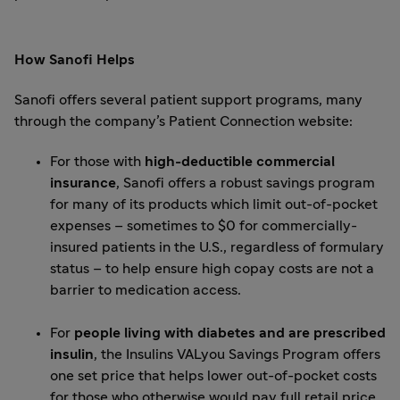
How Sanofi Helps
Sanofi offers several patient support programs, many
through the company’s
Patient Connection website
:
For those with
high-deductible commercial
insurance
, Sanofi offers a robust savings program
for many of its products which limit out-of-pocket
expenses – sometimes to $0 for commercially-
insured patients in the U.S., regardless of formulary
status – to help ensure high copay costs are not a
barrier to medication access.
For
people living with diabetes and are prescribed
insulin
, the
Insulins VALyou Savings Program
offers
one set price that helps lower out-of-pocket costs
for those who otherwise would pay full retail price