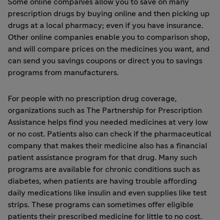
Some online companies allow you to save on many
prescription drugs by buying online and then picking up
drugs at a local pharmacy; even if you have insurance.
Other online companies enable you to comparison shop,
and will compare prices on the medicines you want, and
can send you savings coupons or direct you to savings
programs from manufacturers.
For people with no prescription drug coverage,
organizations such as
The Partnership for Prescription
Assistance
helps find you needed medicines at very low
or no cost. Patients also can check if the pharmaceutical
company that makes their medicine also has a financial
patient assistance program for that drug. Many such
programs are available for chronic conditions such as
diabetes, when patients are having trouble affording
daily medications like insulin and even supplies like test
strips. These programs can sometimes offer eligible
patients their prescribed medicine for little to no cost.