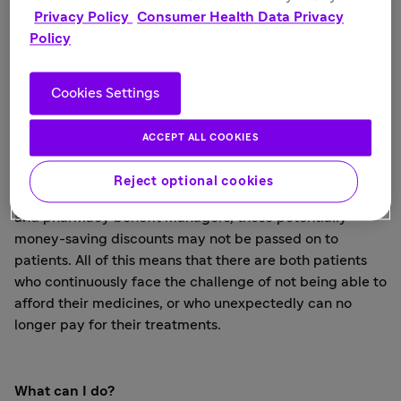
Privacy Policy
Consumer Health Data Privacy
insurance or a sudden gap in coverage that may come
Policy
with a job change. Other patients may have been
vigilant in choosing an affordable policy that covered
the medicines they need, only to find that coverage was
Cookies Settings
changed or eliminated the next year.
Higher deductibles, higher prescription copays, and
ACCEPT ALL COOKIES
even limits on what drugs are covered; all can take their
toll on affordability. While pharmaceutical companies
Reject optional cookies
try to offset this with rebates to insurance companies
and pharmacy benefit managers, those potentially
money-saving discounts may not be passed on to
patients. All of this means that there are both patients
who continuously face the challenge of not being able to
afford their medicines, or who unexpectedly can no
longer pay for their treatments.
What can I do?