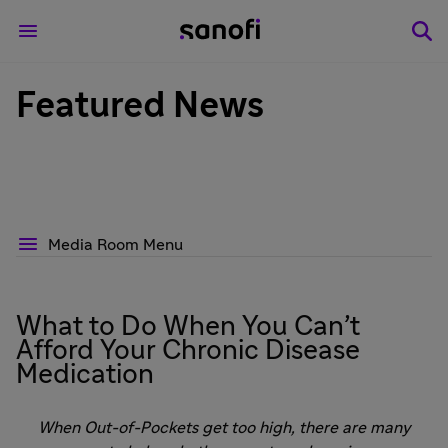
Featured News
Media Room Menu
What to Do When You Can’t
Afford Your Chronic Disease
Medication
When Out-of-Pockets get too high, there are many